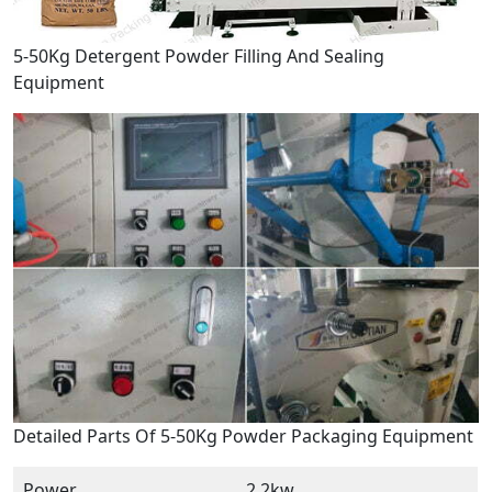
5-50Kg Detergent Powder Filling And Sealing
Equipment
Detailed Parts Of 5-50Kg Powder Packaging Equipment
Power
2.2kw