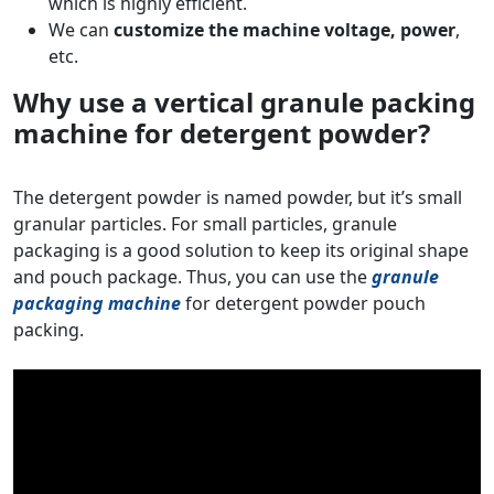
which is highly efficient.
We can
customize the machine voltage, power
,
etc.
Why use a vertical granule packing
machine for detergent powder?
The detergent powder is named powder, but it’s small
granular particles. For small particles, granule
packaging is a good solution to keep its original shape
and pouch package. Thus, you can use the
granule
packaging machine
for detergent powder pouch
packing.