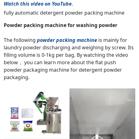
Watch this video on YouTube
.
fully automatic detergent powder packing machine
Powder packing machine for washing powder
The following
powder packing machine
is mainly for
laundry powder discharging and weighing by screw. Its
filling volume is 0-1kg per bag. By watching the video
below， you can learn more about the flat push
powder packaging machine for detergent powder
packaging.