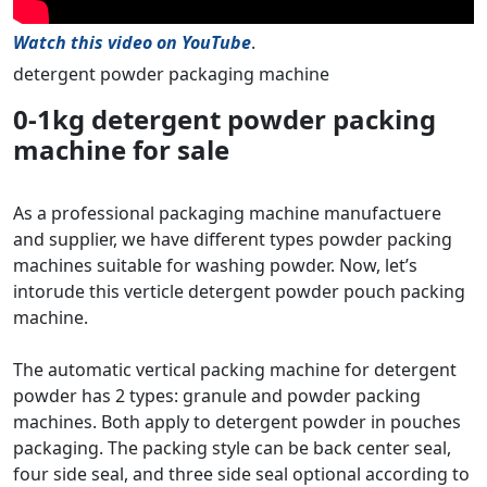
Watch this video on YouTube
.
detergent powder packaging machine
0-1kg detergent powder packing
machine for sale
As a professional packaging machine manufactuere
and supplier, we have different types powder packing
machines suitable for washing powder. Now, let’s
intorude this verticle detergent powder pouch packing
machine.
The automatic vertical packing machine for detergent
powder has 2 types: granule and powder packing
machines. Both apply to detergent powder in pouches
packaging. The packing style can be back center seal,
four side seal, and three side seal optional according to