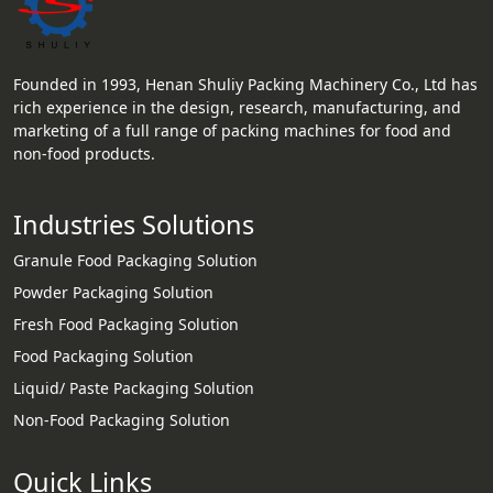
Founded in 1993, Henan Shuliy Packing Machinery Co., Ltd has
rich experience in the design, research, manufacturing, and
marketing of a full range of packing machines for food and
non-food products.
Industries Solutions
Granule Food Packaging Solution
Powder Packaging Solution
Fresh Food Packaging Solution
Food Packaging Solution
Liquid/ Paste Packaging Solution
Non-Food Packaging Solution
Quick Links