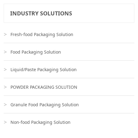
INDUSTRY SOLUTIONS
Fresh-food Packaging Solution
Food Packaging Solution
Liquid/Paste Packaging Solution
POWDER PACKAGING SOLUTION
Granule Food Packaging Solution
Non-food Packaging Solution