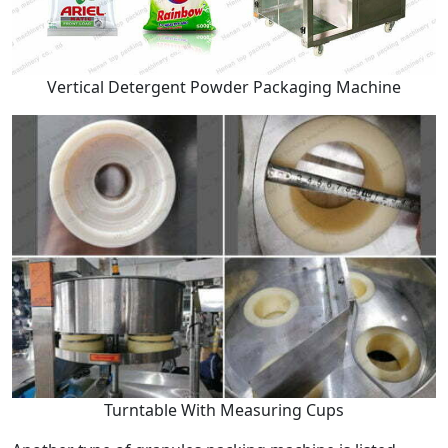
Vertical Detergent Powder Packaging Machine
Turntable With Measuring Cups