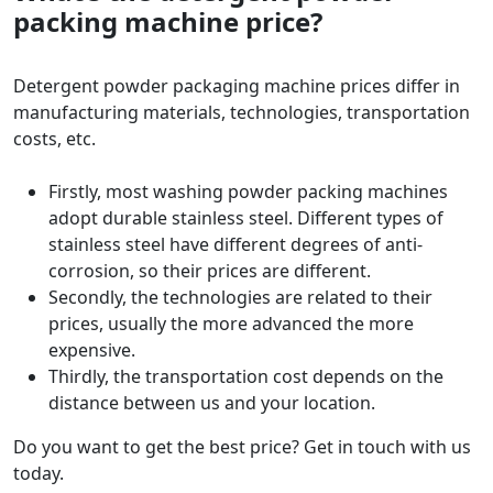
packing machine price?
Detergent powder packaging machine prices differ in
manufacturing materials, technologies, transportation
costs, etc.
Firstly, most washing powder packing machines
adopt durable stainless steel. Different types of
stainless steel have different degrees of anti-
corrosion, so their prices are different.
Secondly, the technologies are related to their
prices, usually the more advanced the more
expensive.
Thirdly, the transportation cost depends on the
distance between us and your location.
Do you want to get the best price? Get in touch with us
today.