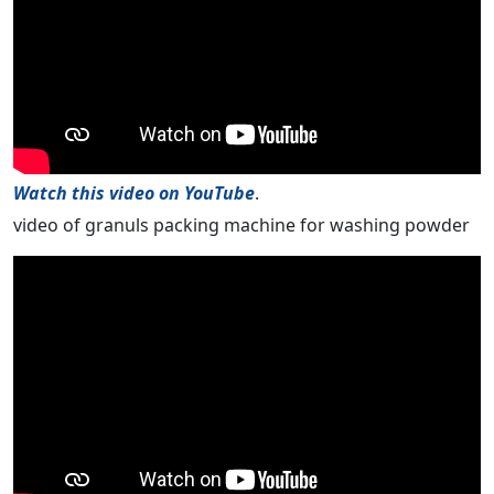
Watch this video on YouTube
.
video of granuls packing machine for washing powder