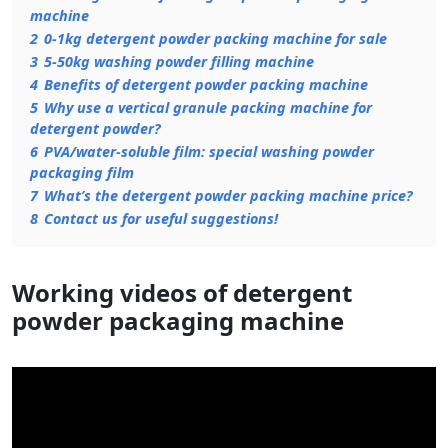
machine
2
0-1kg detergent powder packing machine for sale
3
5-50kg washing powder filling machine
4
Benefits of detergent powder packing machine
5
Why use a vertical granule packing machine for
detergent powder?
6
PVA/water-soluble film: special washing powder
packaging film
7
What’s the detergent powder packing machine price?
8
Contact us for useful suggestions!
Working videos of detergent
powder packaging machine