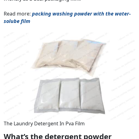
Read more:
packing washing powder with the water-
solube film
The Laundry Detergent In Pva Film
What’s the detergent powder