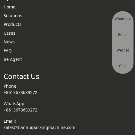
Home
Solutions
Whatsapp
Products
Cases
Email
News
FAQ
Wechat
Be Agent
Chat
Contact Us
Phone
+8613673689272
WhatsApp
+8613673689272
Email:
sales@tianhuipackingmachine.com