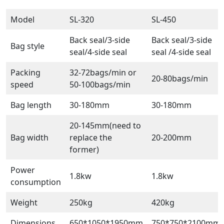
Model
SL-320
SL-450
Back seal/3-side
Back seal/3-side
Bag style
seal/4-side seal
seal /4-side seal
Packing
32-72bags/min or
20-80bags/min
speed
50-100bags/min
Bag length
30-180mm
30-180mm
20-145mm(need to
Bag width
replace the
20-200mm
former)
Power
1.8kw
1.8kw
consumption
Weight
250kg
420kg
Dimensions
650*1050*1950mm
750*750*2100mm