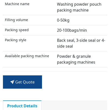
Machine name
Washing powder pouch
packing machine
Filling volume
0-50kg
Packing speed
20-100bags/min
Packing style
Back seal, 3-side seal or 4-
side seal
Available packing machine
Powder & granule
packaging machines
Get Quote
Product Details