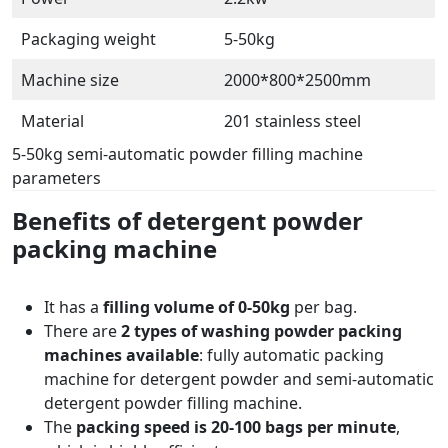
Packaging weight
5-50kg
Machine size
2000*800*2500mm
Material
201 stainless steel
5-50kg semi-automatic powder filling machine
parameters
Benefits of detergent powder
packing machine
It has a
filling volume of 0-50kg
per bag.
There are
2 types of washing powder packing
machines available
: fully automatic packing
machine for detergent powder and semi-automatic
detergent powder filling machine.
The
packing speed is 20-100 bags per minute
,