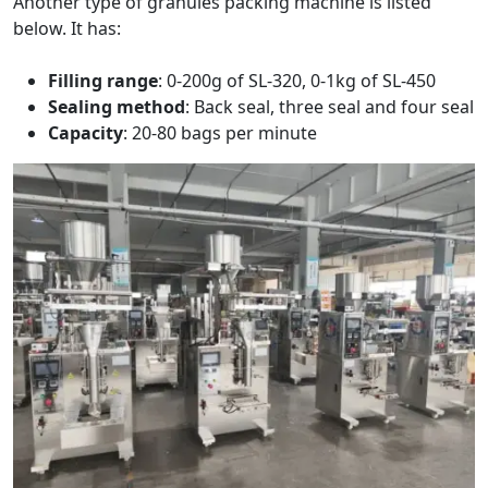
Another type of granules packing machine is listed
below. It has:
Filling range
: 0-200g of SL-320, 0-1kg of SL-450
Sealing method
: Back seal, three seal and four seal
Capacity
: 20-80 bags per minute