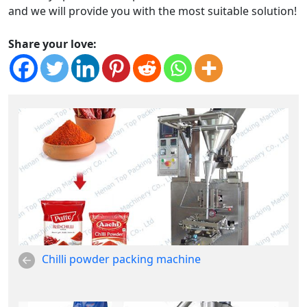
and we will provide you with the most suitable solution!
Share your love:
Chilli powder packing machine