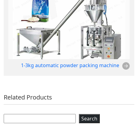
1-3kg automatic powder packing machine
Related Products
Search
Search