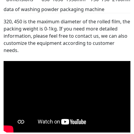
data of washing powder packaging machine
320, 450 is the maximum diameter of the rolled film, the
packing weight is 0-1kg. If you need more detailed
information, please feel free to contact us, we can also
customize the equipment according to customer
needs.