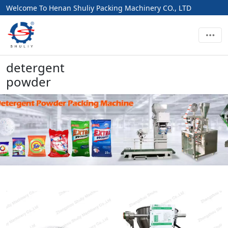
Welcome To Henan Shuliy Packing Machinery CO., LTD
detergent
powder