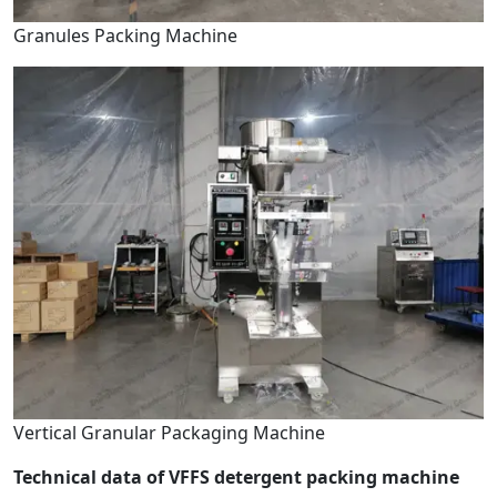
Granules Packing Machine
Vertical Granular Packaging Machine
Technical data of VFFS detergent packing machine