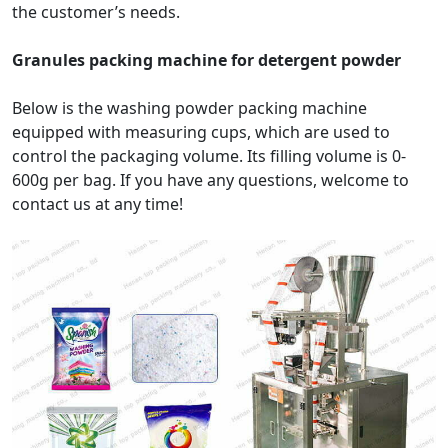
the customer’s needs.
Granules packing machine for detergent powder
Below is the washing powder packing machine
equipped with measuring cups, which are used to
control the packaging volume. Its filling volume is 0-
600g per bag. If you have any questions, welcome to
contact us at any time!