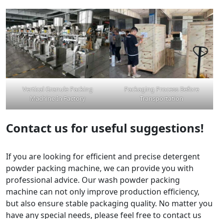
Vertical Granule Packing
Packaging Process Before
Machine In Factory
Transportation
Contact us for useful suggestions!
If you are looking for efficient and precise detergent
powder packing machine, we can provide you with
professional advice. Our wash powder packing
machine can not only improve production efficiency,
but also ensure stable packaging quality. No matter you
have any special needs, please feel free to contact us