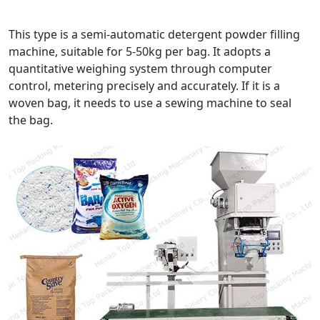
This type is a semi-automatic detergent powder filling
machine, suitable for 5-50kg per bag. It adopts a
quantitative weighing system through computer
control, metering precisely and accurately. If it is a
woven bag, it needs to use a sewing machine to seal
the bag.