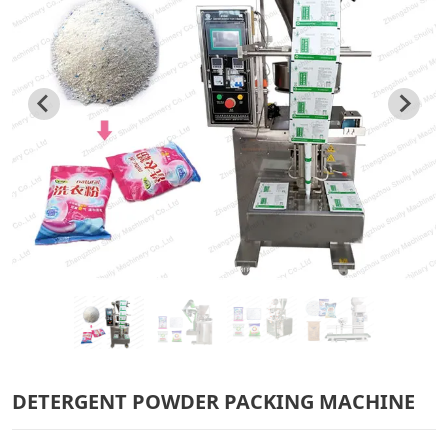
DETERGENT POWDER PACKING MACHINE