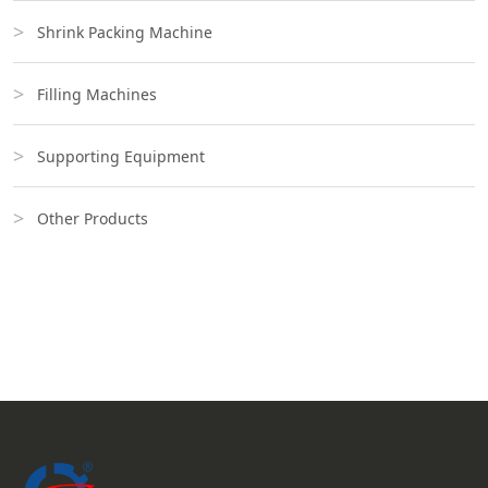
Shrink Packing Machine
Filling Machines
Supporting Equipment
Other Products