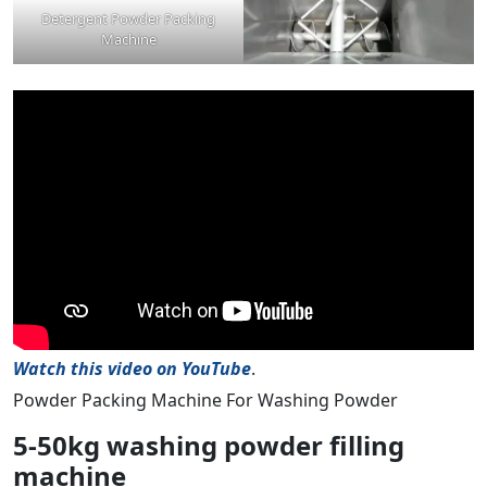
Detergent Powder Packing
Machine
Watch this video on YouTube
.
Powder Packing Machine For Washing Powder
5-50kg washing powder filling
machine