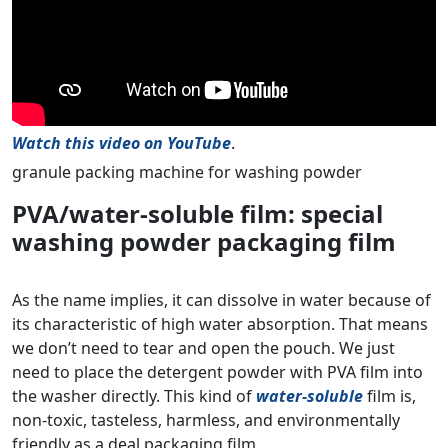
Watch this video on YouTube
.
granule packing machine for washing powder
PVA/water-soluble film: special
washing powder packaging film
As the name implies, it can dissolve in water because of
its characteristic of high water absorption. That means
we don’t need to tear and open the pouch. We just
need to place the detergent powder with PVA film into
the washer directly. This kind of
water-soluble
film is,
non-toxic, tasteless, harmless, and environmentally
friendly as a deal packaging film.