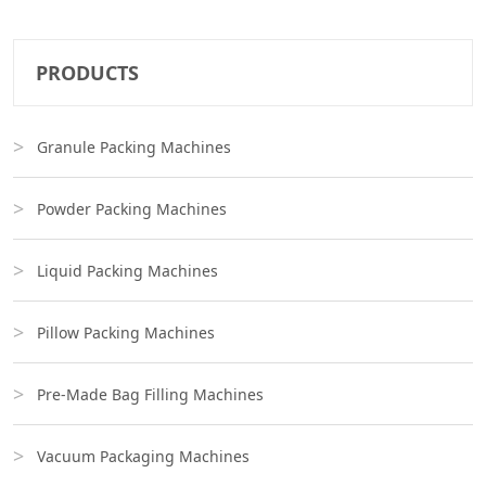
PRODUCTS
Granule Packing Machines
Powder Packing Machines
Liquid Packing Machines
Pillow Packing Machines
Pre-Made Bag Filling Machines
Vacuum Packaging Machines