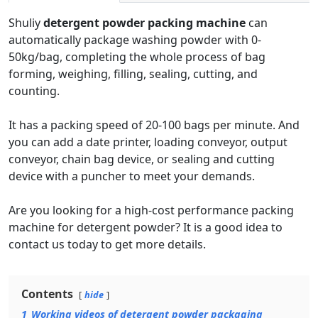
Shuliy
detergent powder packing machine
can
automatically package washing powder with 0-
50kg/bag, completing the whole process of bag
forming, weighing, filling, sealing, cutting, and
counting.
It has a packing speed of 20-100 bags per minute. And
you can add a date printer, loading conveyor, output
conveyor, chain bag device, or sealing and cutting
device with a puncher to meet your demands.
Are you looking for a high-cost performance packing
machine for detergent powder? It is a good idea to
contact us today to get more details.
Contents
hide
1
Working videos of detergent powder packaging