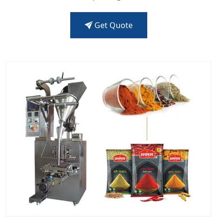
Get Quote