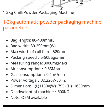
1-3Kg Chilli Powder Packaging Machine
1-3kg automatic powder packaging machine
parameters
Bag length: 80-400mm(L)
Bag width: 80-250mm(W)
Max width of roll film：520mm
Packing speed：5-50bags/min
Measuring range: 3000ml(Max)
Air consumption：0.65Mpa
Gas consumption：0.4m³/min
Power voltage： AC220V/50HZ
Dimension: (L)1150×(W)1795×(H)11650mm
Deadweight of machine：600KG
Note: OEM available