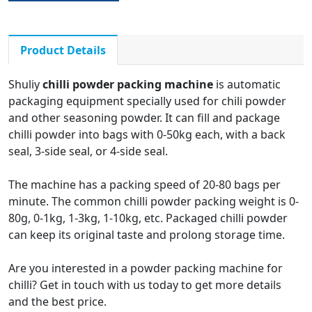
powder, and other
powder
Product Details
Shuliy
chilli powder packing machine
is automatic
packaging equipment specially used for chili powder
and other seasoning powder. It can fill and package
chilli powder into bags with 0-50kg each, with a back
seal, 3-side seal, or 4-side seal.
The machine has a packing speed of 20-80 bags per
minute. The common chilli powder packing weight is 0-
80g, 0-1kg, 1-3kg, 1-10kg, etc. Packaged chilli powder
can keep its original taste and prolong storage time.
Are you interested in a powder packing machine for
chilli? Get in touch with us today to get more details
and the best price.