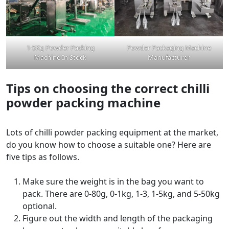
1-5Kg Powder Packing
Powder Packaging Machine
Machine In Stock
Manufacturer
Tips on choosing the correct chilli
powder packing machine
Lots of chilli powder packing equipment at the market,
do you know how to choose a suitable one? Here are
five tips as follows.
Make sure the weight is in the bag you want to
pack. There are 0-80g, 0-1kg, 1-3, 1-5kg, and 5-50kg
optional.
Figure out the width and length of the packaging