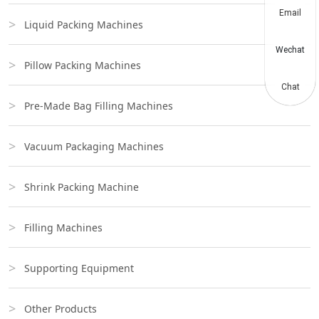
Email
Liquid Packing Machines
Wechat
Pillow Packing Machines
Chat
Pre-Made Bag Filling Machines
Vacuum Packaging Machines
Shrink Packing Machine
Filling Machines
Supporting Equipment
Other Products