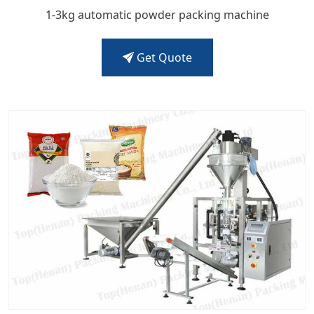
1-3kg automatic powder packing machine
Get Quote