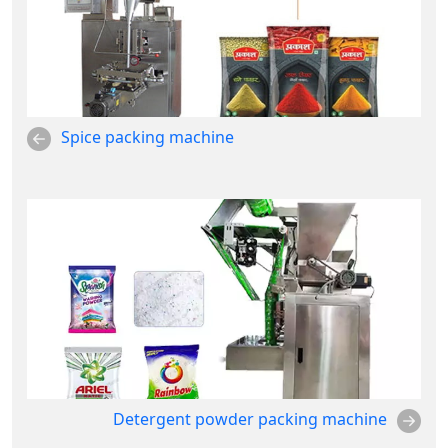
Spice packing machine
Detergent powder packing machine