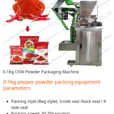
0-1Kg Chilli Powder Packaging Machine
0-1kg pepper powder packing equipment
parameters
Packing style (Bag style): 3-side seal /back seal / 4-
side seal
Packing speed: 30-75bags/min