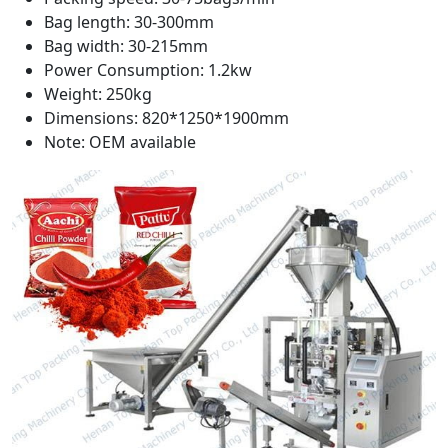
Bag length: 30-300mm
Bag width: 30-215mm
Power Consumption: 1.2kw
Weight: 250kg
Dimensions: 820*1250*1900mm
Note: OEM available