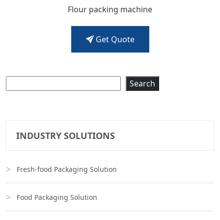
Flour packing machine
Get Quote
Search
Search
INDUSTRY SOLUTIONS
Fresh-food Packaging Solution
Food Packaging Solution