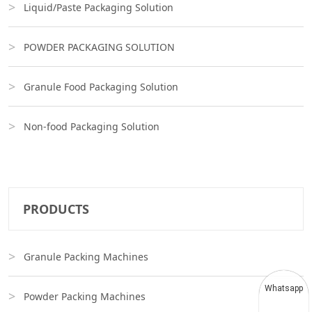
Liquid/Paste Packaging Solution
POWDER PACKAGING SOLUTION
Granule Food Packaging Solution
Non-food Packaging Solution
PRODUCTS
Granule Packing Machines
Whatsapp
Powder Packing Machines