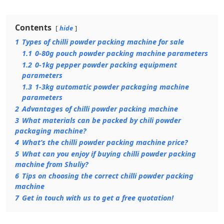
Contents
hide
1
Types of chilli powder packing machine for sale
1.1
0-80g pouch powder packing machine parameters
1.2
0-1kg pepper powder packing equipment
parameters
1.3
1-3kg automatic powder packaging machine
parameters
2
Advantages of chilli powder packing machine
3
What materials can be packed by chili powder
packaging machine?
4
What’s the chilli powder packing machine price?
5
What can you enjoy if buying chilli powder packing
machine from Shuliy?
6
Tips on choosing the correct chilli powder packing
machine
7
Get in touch with us to get a free quotation!