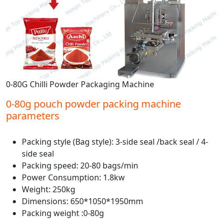
0-80G Chilli Powder Packaging Machine
0-80g pouch powder packing machine
parameters
Packing style (Bag style): 3-side seal /back seal / 4-
side seal
Packing speed: 20-80 bags/min
Power Consumption: 1.8kw
Weight: 250kg
Dimensions: 650*1050*1950mm
Packing weight :0-80g