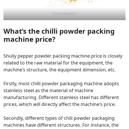
Curry Powder
What’s the chilli powder packing
machine price?
Shuliy pepper powder packing machine price is closely
related to the raw material for the equipment, the
machine’s structure, the equipment dimension, etc.
Firstly, most chilli powder packaging machine adopts
stainless steel as the material of machine
manufacturing. Different stainless steel has different
prices, which will directly affect the machine’s price.
Secondly, different types of chili powder packaging
machines have different structures. For instance, the