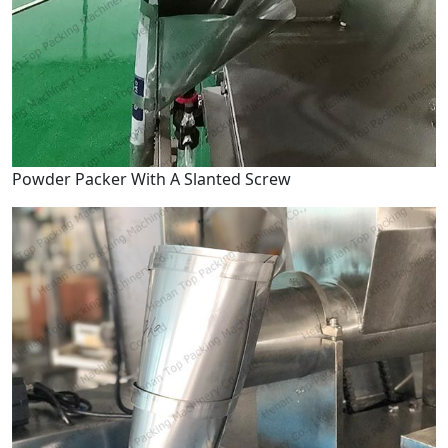
Powder Packer With A Slanted Screw