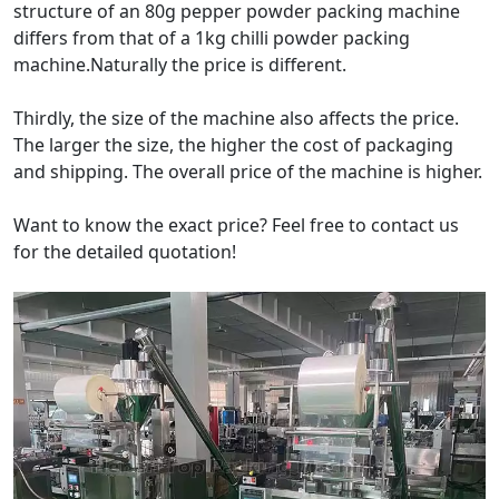
structure of an 80g pepper powder packing machine
differs from that of a 1kg chilli powder packing
machine.Naturally the price is different.
Thirdly, the size of the machine also affects the price.
The larger the size, the higher the cost of packaging
and shipping. The overall price of the machine is higher.
Want to know the exact price? Feel free to contact us
for the detailed quotation!