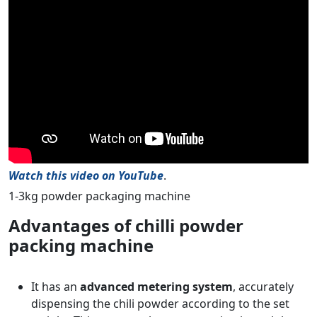
Watch this video on YouTube
.
1-3kg powder packaging machine
Advantages of chilli powder
packing machine
It has an
advanced metering system
, accurately
dispensing the chili powder according to the set