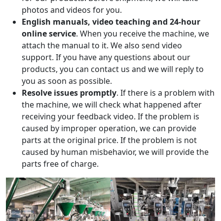
photos and videos for you.
English manuals, video teaching and 24-hour
online service
. When you receive the machine, we
attach the manual to it. We also send video
support. If you have any questions about our
products, you can contact us and we will reply to
you as soon as possible.
Resolve issues promptly
. If there is a problem with
the machine, we will check what happened after
receiving your feedback video. If the problem is
caused by improper operation, we can provide
parts at the original price. If the problem is not
caused by human misbehavior, we will provide the
parts free of charge.