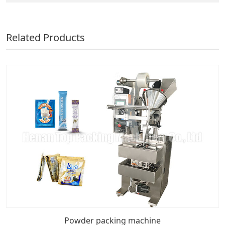
Related Products
Powder packing machine