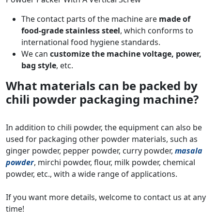
The contact parts of the machine are
made of
food-grade stainless steel
, which conforms to
international food hygiene standards.
We can
customize the machine voltage, power,
bag style
, etc.
What materials can be packed by
chili powder packaging machine?
In addition to chili powder, the equipment can also be
used for packaging other powder materials, such as
ginger powder, pepper powder, curry powder,
masala
powder
, mirchi powder, flour, milk powder, chemical
powder, etc., with a wide range of applications.
If you want more details, welcome to contact us at any
time!