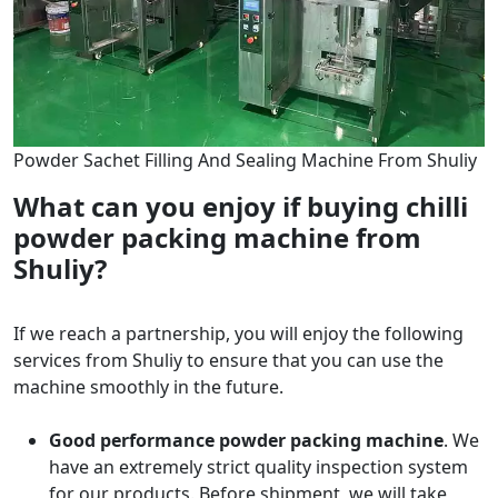
Powder Sachet Filling And Sealing Machine From Shuliy
What can you enjoy if buying chilli
powder packing machine from
Shuliy?
If we reach a partnership, you will enjoy the following
services from Shuliy to ensure that you can use the
machine smoothly in the future.
Good performance powder packing machine
. We
have an extremely strict quality inspection system
for our products. Before shipment, we will take