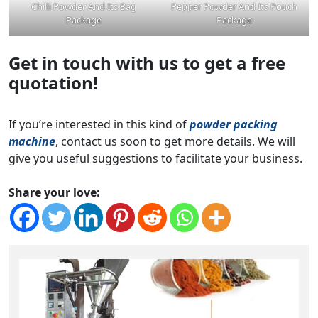
Chilli Powder And Its Bag
Pepper Powder And Its Pouch
Package
Package
Get in touch with us to get a free
quotation!
If you’re interested in this kind of
powder packing
machine
, contact us soon to get more details. We will
give you useful suggestions to facilitate your business.
Share your love: