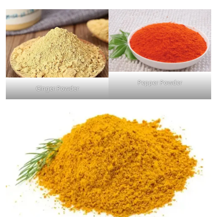
Pepper Powder
Ginger Powder