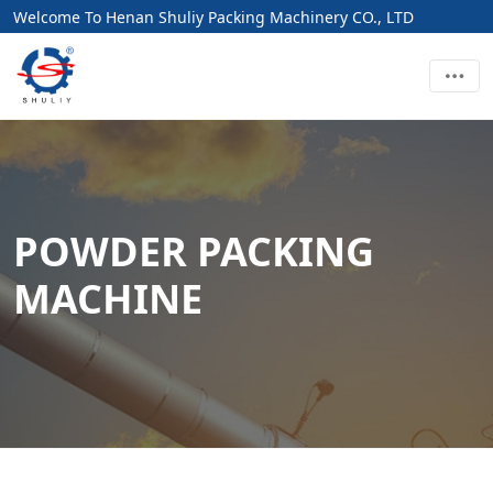
Welcome To Henan Shuliy Packing Machinery CO., LTD
POWDER PACKING
MACHINE