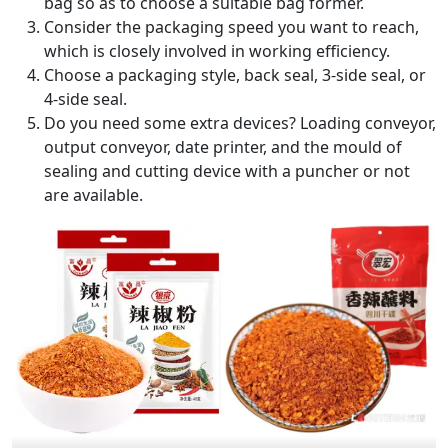
bag so as to choose a suitable bag former.
Consider the packaging speed you want to reach,
which is closely involved in working efficiency.
Choose a packaging style, back seal, 3-side seal, or
4-side seal.
Do you need some extra devices? Loading conveyor,
output conveyor, date printer, and the mould of
sealing and cutting device with a puncher or not
are available.