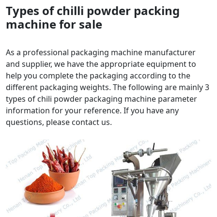
Types of chilli powder packing
machine for sale
As a professional packaging machine manufacturer
and supplier, we have the appropriate equipment to
help you complete the packaging according to the
different packaging weights. The following are mainly 3
types of chili powder packaging machine parameter
information for your reference. If you have any
questions, please contact us.