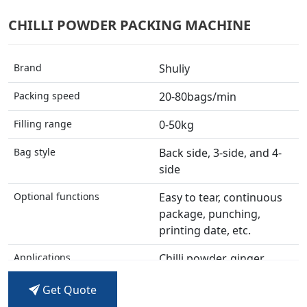
CHILLI POWDER PACKING MACHINE
Brand
Shuliy
Packing speed
20-80bags/min
Filling range
0-50kg
Bag style
Back side, 3-side, and 4-
side
Optional functions
Easy to tear, continuous
package, punching,
printing date, etc.
Applications
Chilli powder, ginger
powder, flour, coffee
Get Quote
powder, detergent