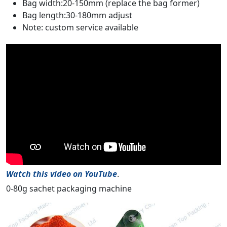
Bag width:20-150mm (replace the bag former)
Bag length:30-180mm adjust
Note: custom service available
Watch this video on YouTube
.
0-80g sachet packaging machine