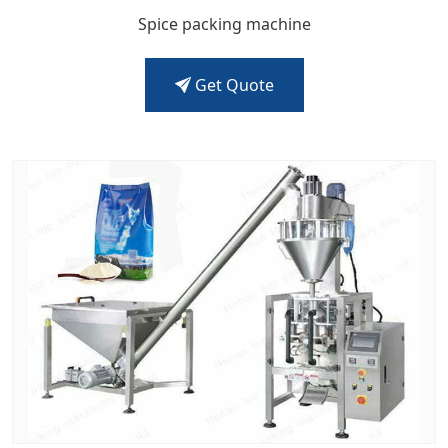
Spice packing machine
Get Quote