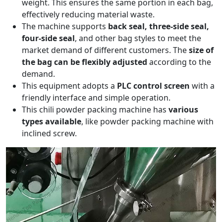
weight. This ensures the same portion in each bag,
effectively reducing material waste.
The machine supports
back seal, three-side seal,
four-side seal
, and other bag styles to meet the
market demand of different customers. The
size of
the bag can be flexibly adjusted
according to the
demand.
This equipment adopts a
PLC control screen
with a
friendly interface and simple operation.
This chili powder packing machine has
various
types available
, like powder packing machine with
inclined screw.