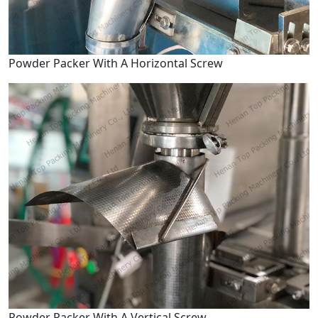
Powder Packer With A Horizontal Screw
Powder Packer With A Vertical Screw