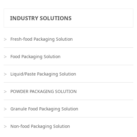
INDUSTRY SOLUTIONS
Fresh-food Packaging Solution
Food Packaging Solution
Liquid/Paste Packaging Solution
POWDER PACKAGING SOLUTION
Granule Food Packaging Solution
Non-food Packaging Solution