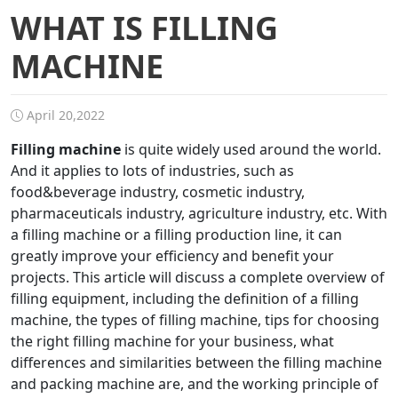
WHAT IS FILLING
MACHINE
April 20,2022
Filling machine
is quite widely used around the world.
And it applies to lots of industries, such as
food&beverage industry, cosmetic industry,
pharmaceuticals industry, agriculture industry, etc. With
a filling machine or a filling production line, it can
greatly improve your efficiency and benefit your
projects. This article will discuss a complete overview of
filling equipment, including the definition of a filling
machine, the types of filling machine, tips for choosing
the right filling machine for your business, what
differences and similarities between the filling machine
and packing machine are, and the working principle of