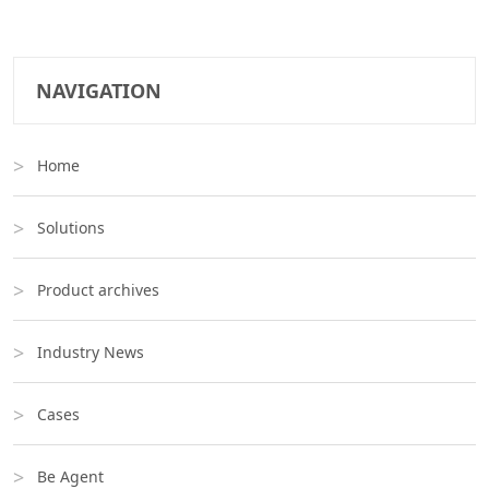
NAVIGATION
Home
Solutions
Product archives
Industry News
Cases
Be Agent