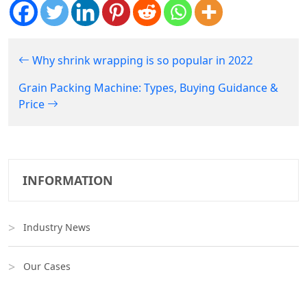
Why shrink wrapping is so popular in 2022
Grain Packing Machine: Types, Buying Guidance &
Price
INFORMATION
Industry News
Our Cases