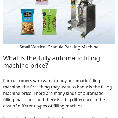
Small Vertical Granule Packing Machine
What is the fully automatic filling
machine price?
For customers who want to buy automatic filling
machine, the first thing they want to know is the filling
machine price. There are many kinds of automatic
filling machines, and there is a big difference in the
cost of different types of filling machine.