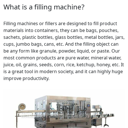
What is a filling machine?
Filling machines or fillers are designed to fill product
materials into containers, they can be bags, pouches,
sachets, plastic bottles, glass bottles, metal bottles, jars,
cups, jumbo bags, cans, etc. And the filling object can
be any form like granule, powder, liquid, or paste. Our
most common products are pure water, mineral water,
juice, oil, grains, seeds, corn, rice, ketchup, honey, etc. It
is a great tool in modern society, and it can highly huge
improve productivity.