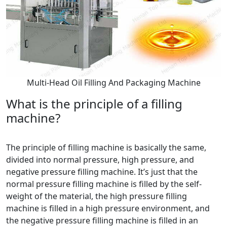
Multi-Head Oil Filling And Packaging Machine
What is the principle of a filling
machine?
The principle of filling machine is basically the same,
divided into normal pressure, high pressure, and
negative pressure filling machine. It’s just that the
normal pressure filling machine is filled by the self-
weight of the material, the high pressure filling
machine is filled in a high pressure environment, and
the negative pressure filling machine is filled in an