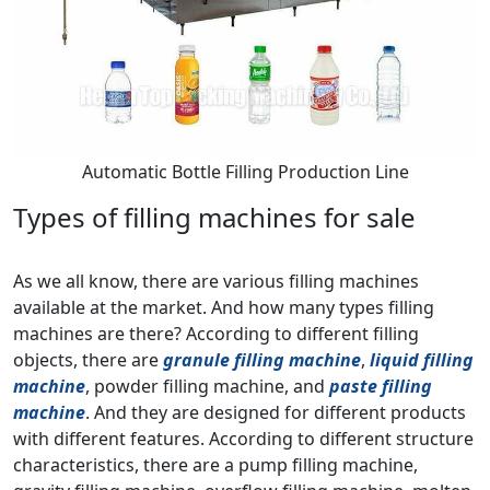
Automatic Bottle Filling Production Line
Types of filling machines for sale
As we all know, there are various filling machines
available at the market. And how many types filling
machines are there? According to different filling
objects, there are
granule filling machine
,
liquid filling
machine
, powder filling machine, and
paste filling
machine
. And they are designed for different products
with different features. According to different structure
characteristics, there are a pump filling machine,