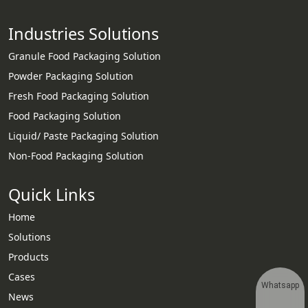
Industries Solutions
Granule Food Packaging Solution
Powder Packaging Solution
Fresh Food Packaging Solution
Food Packaging Solution
Liquid/ Paste Packaging Solution
Non-Food Packaging Solution
Quick Links
Home
Solutions
Products
Cases
Whatsapp
News