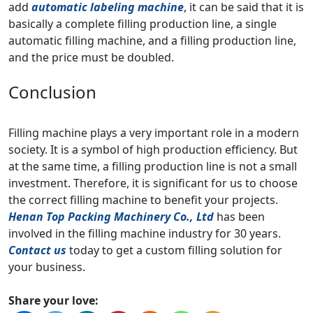
add
automatic labeling machine
, it can be said that it is
basically a complete filling production line, a single
automatic filling machine, and a filling production line,
and the price must be doubled.
Conclusion
Filling machine plays a very important role in a modern
society. It is a symbol of high production efficiency. But
at the same time, a filling production line is not a small
investment. Therefore, it is significant for us to choose
the correct filling machine to benefit your projects.
Henan Top Packing Machinery Co., Ltd
has been
involved in the filling machine industry for 30 years.
Contact us
today to get a custom filling solution for
your business.
Share your love: