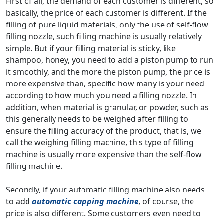
First of all, the demand of each customer is different, so
basically, the price of each customer is different. If the
filling of pure liquid materials, only the use of self-flow
filling nozzle, such filling machine is usually relatively
simple. But if your filling material is sticky, like
shampoo, honey, you need to add a piston pump to run
it smoothly, and the more the piston pump, the price is
more expensive than, specific how many is your need
according to how much you need a filling nozzle. In
addition, when material is granular, or powder, such as
this generally needs to be weighed after filling to
ensure the filling accuracy of the product, that is, we
call the weighing filling machine, this type of filling
machine is usually more expensive than the self-flow
filling machine.
Secondly, if your automatic filling machine also needs
to add
automatic capping machine
, of course, the
price is also different. Some customers even need to