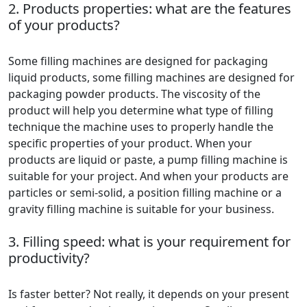
2. Products properties: what are the features
of your products?
Some filling machines are designed for packaging
liquid products, some filling machines are designed for
packaging powder products. The viscosity of the
product will help you determine what type of filling
technique the machine uses to properly handle the
specific properties of your product. When your
products are liquid or paste, a pump filling machine is
suitable for your project. And when your products are
particles or semi-solid, a position filling machine or a
gravity filling machine is suitable for your business.
3. Filling speed: what is your requirement for
productivity?
Is faster better? Not really, it depends on your present