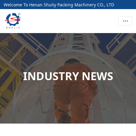
Welcome To Henan Shuliy Packing Machinery CO., LTD
INDUSTRY NEWS