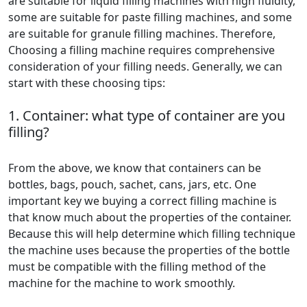
are suitable for liquid filling machines with high fluidity,
some are suitable for paste filling machines, and some
are suitable for granule filling machines. Therefore,
Choosing a filling machine requires comprehensive
consideration of your filling needs. Generally, we can
start with these choosing tips:
1. Container: what type of container are you
filling?
From the above, we know that containers can be
bottles, bags, pouch, sachet, cans, jars, etc. One
important key we buying a correct filling machine is
that know much about the properties of the container.
Because this will help determine which filling technique
the machine uses because the properties of the bottle
must be compatible with the filling method of the
machine for the machine to work smoothly.