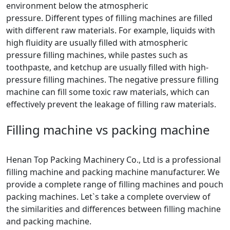
environment below the atmospheric
pressure. Different types of filling machines are filled
with different raw materials. For example, liquids with
high fluidity are usually filled with atmospheric
pressure filling machines, while pastes such as
toothpaste, and ketchup are usually filled with high-
pressure filling machines. The negative pressure filling
machine can fill some toxic raw materials, which can
effectively prevent the leakage of filling raw materials.
Filling machine vs packing machine
Henan Top Packing Machinery Co., Ltd is a professional
filling machine and packing machine manufacturer. We
provide a complete range of filling machines and pouch
packing machines. Let`s take a complete overview of
the similarities and differences between filling machine
and packing machine.