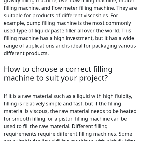
gravity filling machine, overflow filling machine, molten
filling machine, and flow meter filling machine. They are
suitable for products of different viscosities. For
example, pump filling machine is the most commonly
used type of liquid/ paste filler all over the world. This
filling machine has a high investment, but it has a wide
range of applications and is ideal for packaging various
different products.
How to choose a correct filling
machine to suit your project?
If it is a raw material such as a liquid with high fluidity,
filling is relatively simple and fast, but if the filling
material is viscous, the raw material needs to be heated
for smooth filling, or a piston filling machine can be
used to fill the raw material. Different filling
requirements require different filling machines. Some