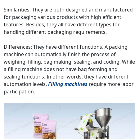
Similarities: They are both designed and manufactured
for packaging various products with high efficient
features. Besides, they all have different types for
handling different packaging requirements.
Differences: They have different functions. A packing
machine can automatically finish the process of
weighing, filling, bag making, sealing, and coding. While
a filling machine does not have bag forming and
sealing functions. In other words, they have different
automation levels.
Filling machines
require more labor
participation.