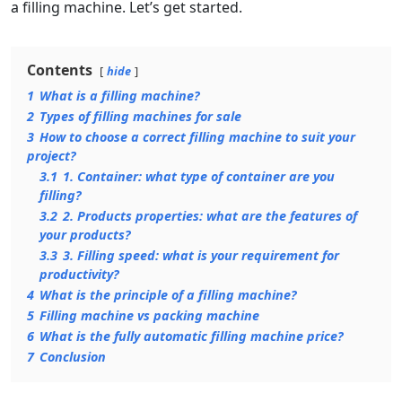
a filling machine. Let’s get started.
Contents
hide
1
What is a filling machine?
2
Types of filling machines for sale
3
How to choose a correct filling machine to suit your
project?
3.1
1. Container: what type of container are you
filling?
3.2
2. Products properties: what are the features of
your products?
3.3
3. Filling speed: what is your requirement for
productivity?
4
What is the principle of a filling machine?
5
Filling machine vs packing machine
6
What is the fully automatic filling machine price?
7
Conclusion