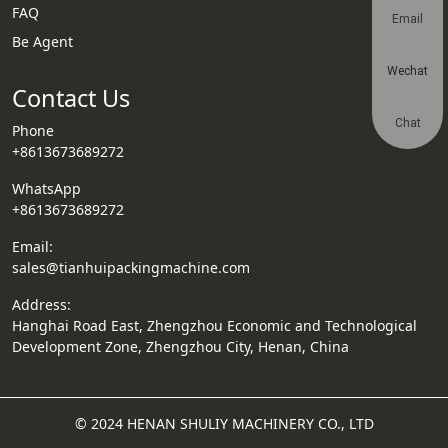
FAQ
Email
Be Agent
Wechat
Contact Us
Chat
Phone
+8613673689272
WhatsApp
+8613673689272
Email:
sales@tianhuipackingmachine.com
Address:
Hanghai Road East, Zhengzhou Economic and Technological
Development Zone, Zhengzhou City, Henan, China
© 2024 HENAN SHULIY MACHINERY CO., LTD