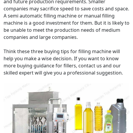
and future production requirements. Smaller
companies may sacrifice speed to save costs and space.
A semi automatic filling machine or manual filling
machine is a good investment for them. But it is likely to
be unable to meet the production needs of medium
companies and large companies.
Think these three buying tips for filling machine will
help you make a wise decision. If you want to know
more buying guidance for fillers, contact us and our
skilled expert will give you a professional suggestion.