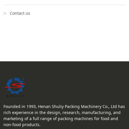
Contact us
Founded in 1993, Henan Shuliy Packing Machinery Co., Ltd has
rich experience in the design, research, manufacturing, and
marketing of a full range of packing machines for food and
non-food products.