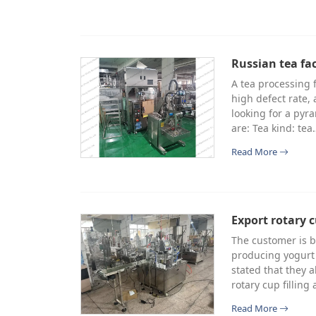
Russian tea fa
A tea processing 
high defect rate,
looking for a pyr
are: Tea kind: tea
Read More
Export rotary c
The customer is b
producing yogurt 
stated that they 
rotary cup fillin
Read More