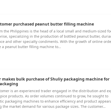
stomer purchased peanut butter filling machine
m the Philippines is the head of a local small and medium-sized f
rise, specializing in the production of bottled peanut butter, duri
ce and other specialty condiments. With the growth of online orde
 a peanut butter filling machine to…
r makes bulk purchase of Shuliy packaging machine for
packaging
tomer is an experienced trader engaged in the distribution and ex
spice products. As order volumes continued to grow, he sought to
tic packaging machines to enhance efficiency and product appear
ng the market demand for various package sizes. The customer…