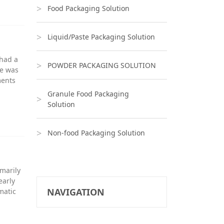
Food Packaging Solution
Liquid/Paste Packaging Solution
 had a
POWDER PACKAGING SOLUTION
he was
ments
Granule Food Packaging
Solution
Non-food Packaging Solution
imarily
early
NAVIGATION
matic