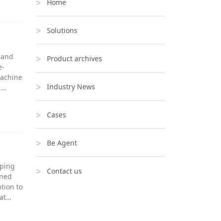
Home
Solutions
g and
Product archives
e-
machine
Industry News
,…
Cases
Be Agent
lping
Contact us
oned
tion to
hat…