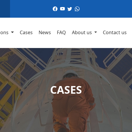
,
ions
Cases
News
FAQ
About us
Contact us
CASES