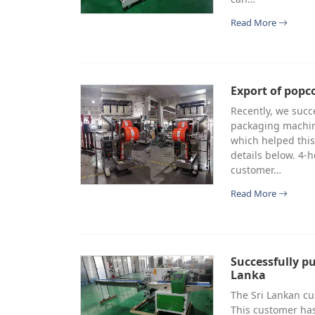
Read More
Export of pop
Recently, we suc
packaging machine
which helped this
details below. 4
customer…
Read More
Successfully p
Lanka
The Sri Lankan c
This customer has