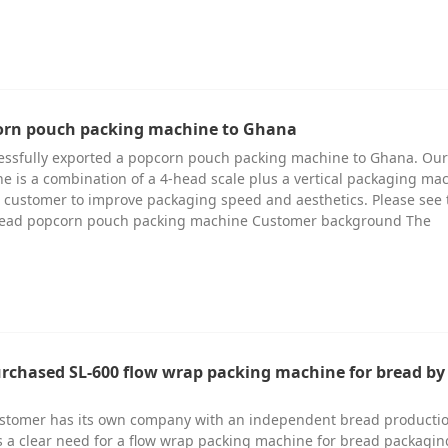
corn pouch packing machine to Ghana
cessfully exported a popcorn pouch packing machine to Ghana. Our
 is a combination of a 4-head scale plus a vertical packaging ma
 customer to improve packaging speed and aesthetics. Please see 
-head popcorn pouch packing machine Customer background The
urchased SL-600 flow wrap packing machine for bread by 
ustomer has its own company with an independent bread productio
 a clear need for a flow wrap packing machine for bread packagin