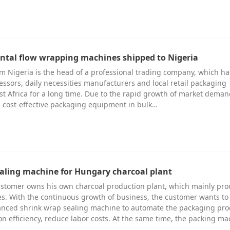
zontal flow wrapping machines shipped to Nigeria
m Nigeria is the head of a professional trading company, which h
essors, daily necessities manufacturers and local retail packaging
st Africa for a long time. Due to the rapid growth of market deman
 cost-effective packaging equipment in bulk…
aling machine for Hungary charcoal plant
stomer owns his own charcoal production plant, which mainly pr
s. With the continuous growth of business, the customer wants to
anced shrink wrap sealing machine to automate the packaging pro
n efficiency, reduce labor costs. At the same time, the packing ma