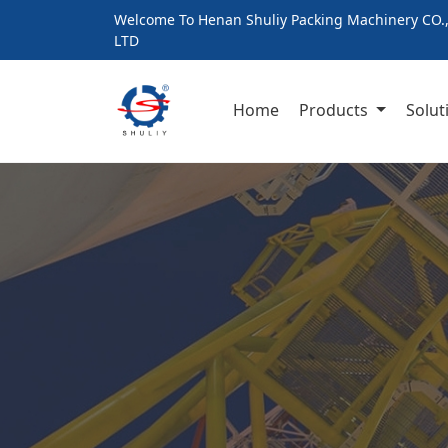
Welcome To Henan Shuliy Packing Machinery CO.
LTD
Home
Products
Solut