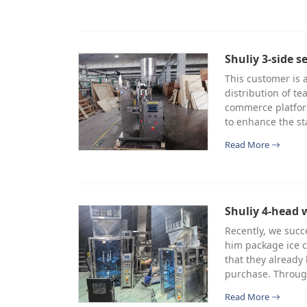
Shuliy 3-side s
This customer is a
distribution of te
commerce platfor
to enhance the st
Read More
Shuliy 4-head 
Recently, we succ
him package ice c
that they already
purchase. Through
Read More