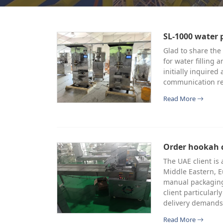
SL-1000 water 
Glad to share the
for water filling 
initially inquire
communication re
Read More
Order hookah 
The UAE client is
Middle Eastern, E
manual packaging
client particularl
delivery demands
Read More