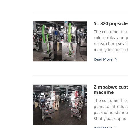
SL-320 popsicl
The customer from
cold drinks, and p
researching sever
mainly because of
Read More
Zimbabwe cust
machine
The customer fro
plans to introduc
packaging standar
Shuliy packaging 