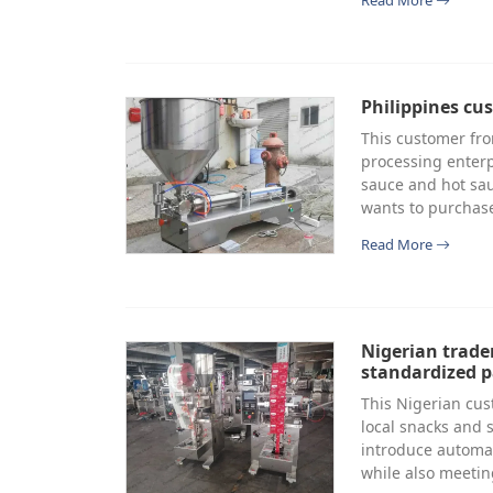
Read More
Philippines cu
This customer fro
processing enterp
sauce and hot sau
wants to purchase
Read More
Nigerian trade
standardized 
This Nigerian cus
local snacks and 
introduce automa
while also meeti