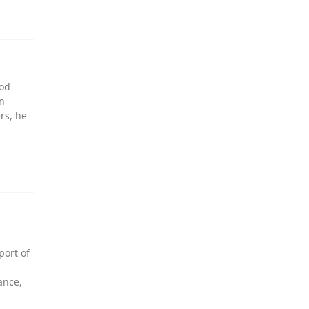
ood
an
rs, he
port of
ance,