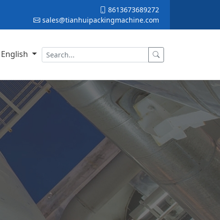
8613673689272
sales@tianhuipackingmachine.com
English