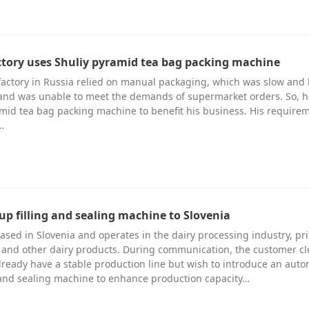
ctory uses Shuliy pyramid tea bag packing machine
factory in Russia relied on manual packaging, which was slow and
 and was unable to meet the demands of supermarket orders. So, 
amid tea bag packing machine to benefit his business. His require
…
up filling and sealing machine to Slovenia
ased in Slovenia and operates in the dairy processing industry, pr
and other dairy products. During communication, the customer cl
already have a stable production line but wish to introduce an auto
g and sealing machine to enhance production capacity…