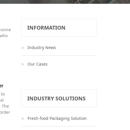
INFORMATION
Russia
 who
t
Industry News
Our Cases
er
 to
INDUSTRY SOLUTIONS
al
. The
 order
Fresh-food Packaging Solution