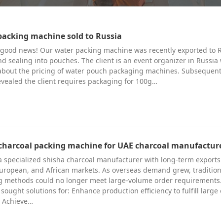
packing machine sold to Russia
 good news! Our water packing machine was recently exported to 
and sealing into pouches. The client is an event organizer in Russia
d about the pricing of water pouch packaging machines. Subsequen
vealed the client requires packaging for 100g…
charcoal packing machine for UAE charcoal manufactur
 a specialized shisha charcoal manufacturer with long-term exports
uropean, and African markets. As overseas demand grew, tradition
 methods could no longer meet large-volume order requirements
y sought solutions for: Enhance production efficiency to fulfill large
 Achieve…