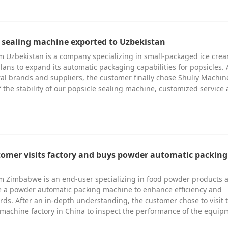
e sealing machine exported to Uzbekistan
 Uzbekistan is a company specializing in small-packaged ice cre
lans to expand its automatic packaging capabilities for popsicles. 
al brands and suppliers, the customer finally chose Shuliy Machin
 the stability of our popsicle sealing machine, customized service
omer visits factory and buys powder automatic packing
m Zimbabwe is an end-user specializing in food powder products 
e a powder automatic packing machine to enhance efficiency and
ds. After an in-depth understanding, the customer chose to visit 
machine factory in China to inspect the performance of the equi