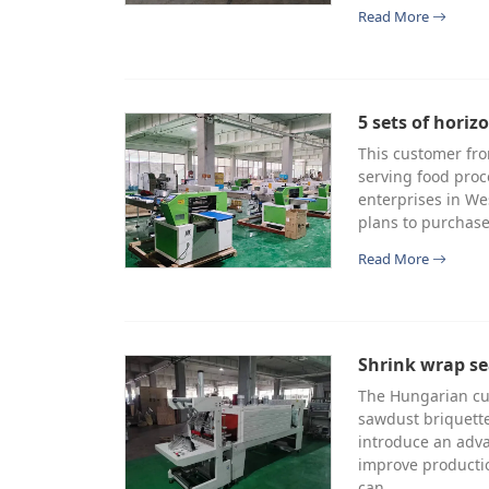
Read More
5 sets of hori
This customer fro
serving food proc
enterprises in We
plans to purchase
Read More
Shrink wrap se
The Hungarian cu
sawdust briquette
introduce an adv
improve productio
can…