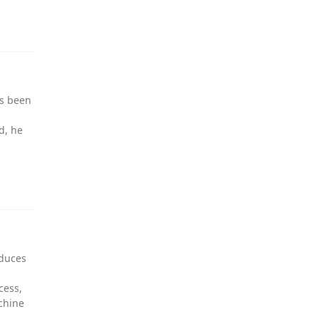
as been
d, he
oduces
cess,
chine