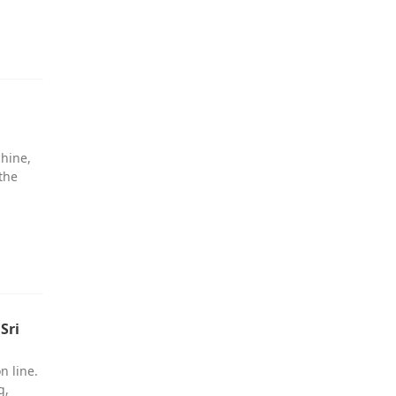
chine,
the
Sri
n line.
g,