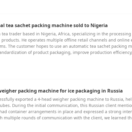
eal tea sachet packing machine sold to Nigeria
 tea trader based in Nigeria, Africa, specializing in the processin
a products. He operates multiple offline retail channels and online 
ms. The customer hopes to use an automatic tea sachet packing 
andardization of product packaging, improve production efficiency
weigher packing machine for ice packaging in Russia
essfully exported a 4-head weigher packing machine to Russia, he
ubes. During the initial communication, this Russian client menti
 had container arrangements in place and expressed a strong inten
 multiple rounds of communication with the client, we learned t