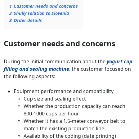
1
Customer needs and concerns
2
Shuliy solution to Slovenia
3
Order details
Customer needs and concerns
During the initial communication about the
yogurt cup
filling and sealing machine
, the customer focused on
the following aspects:
Equipment performance and compatibility
Cup size and sealing effect
Whether the production capacity can reach
800-1000 cups per hour
Whether it has a 1.5-meter conveyor belt to
match the existing production line
Availability of the coding (date printing)