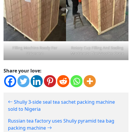
Filling Machine Ready For
Rotary Cup Filling And Sealing
Shipment
Machine In The Wooden Crate
Share your love:
Shuliy 3-side seal tea sachet packing machine
sold to Nigeria
Russian tea factory uses Shuliy pyramid tea bag
packing machine