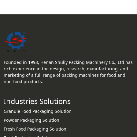
Founded in 1993, Henan Shuliy Packing Machinery Co., Ltd has
rich experience in the design, research, manufacturing, and
marketing of a full range of packing machines for food and
non-food products.
Industries Solutions
Granule Food Packaging Solution
Powder Packaging Solution
Fresh Food Packaging Solution