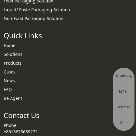
Food Packaging Solution
Liquid/ Paste Packaging Solution
Non-Food Packaging Solution
Quick Links
Home
Solutions
Products
Cases
Whatsapp
News
FAQ
Email
Be Agent
Wechat
Contact Us
Chat
Phone
+8613673689272