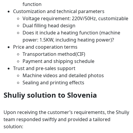
function
Customization and technical parameters
Voltage requirement: 220V/50Hz, customizable
Dual filling head design
Does it include a heating function (machine
power: 1.5KW, including heating power)?
Price and cooperation terms
Transportation method(CIF)
Payment and shipping schedule
Trust and pre-sales support
Machine videos and detailed photos
Sealing and printing effects
Shuliy solution to Slovenia
Upon receiving the customer’s requirements, the Shuliy
team responded swiftly and provided a tailored
solution: