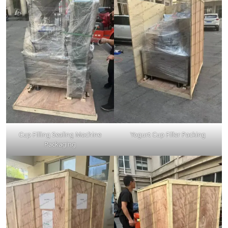
Cup Filling Sealing Machine
Yogurt Cup Filler Packing
Packaging