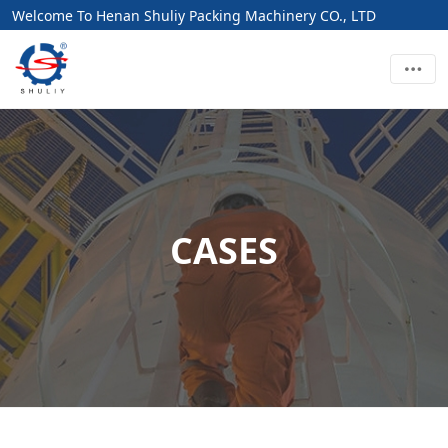
Welcome To Henan Shuliy Packing Machinery CO., LTD
CASES