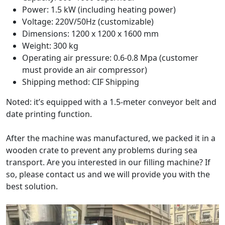
Power: 1.5 kW (including heating power)
Voltage: 220V/50Hz (customizable)
Dimensions: 1200 x 1200 x 1600 mm
Weight: 300 kg
Operating air pressure: 0.6-0.8 Mpa (customer
must provide an air compressor)
Shipping method: CIF Shipping
Noted: it’s equipped with a 1.5-meter conveyor belt and
date printing function.
After the machine was manufactured, we packed it in a
wooden crate to prevent any problems during sea
transport. Are you interested in our filling machine? If
so, please contact us and we will provide you with the
best solution.