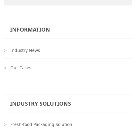
INFORMATION
Industry News
Our Cases
INDUSTRY SOLUTIONS
Fresh-food Packaging Solution