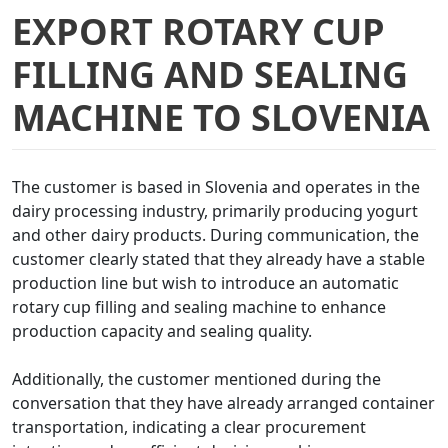
EXPORT ROTARY CUP
FILLING AND SEALING
MACHINE TO SLOVENIA
The customer is based in Slovenia and operates in the
dairy processing industry, primarily producing yogurt
and other dairy products. During communication, the
customer clearly stated that they already have a stable
production line but wish to introduce an automatic
rotary cup filling and sealing machine to enhance
production capacity and sealing quality.
Additionally, the customer mentioned during the
conversation that they have already arranged container
transportation, indicating a clear procurement