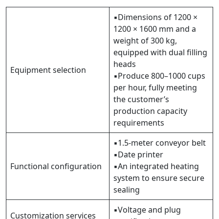
▪Dimensions of 1200 ×
1200 × 1600 mm and a
weight of 300 kg,
equipped with dual filling
heads
Equipment selection
▪Produce 800–1000 cups
per hour, fully meeting
the customer’s
production capacity
requirements
▪1.5-meter conveyor belt
▪Date printer
Functional configuration
▪An integrated heating
system to ensure secure
sealing
▪Voltage and plug
Customization services