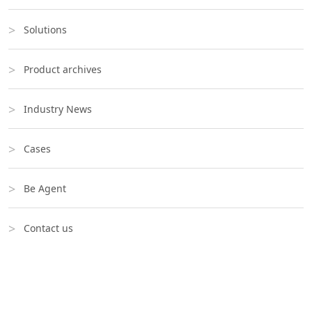
Solutions
Product archives
Industry News
Cases
Be Agent
Contact us