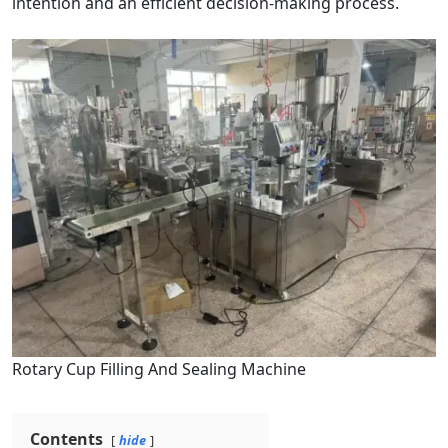
intention and an efficient decision-making process.
Rotary Cup Filling And Sealing Machine
Contents
hide