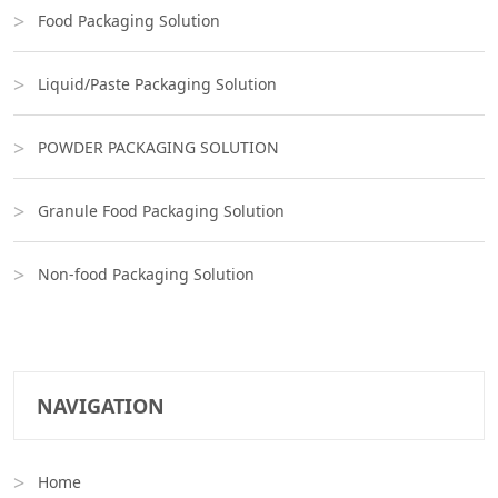
Food Packaging Solution
Liquid/Paste Packaging Solution
POWDER PACKAGING SOLUTION
Granule Food Packaging Solution
Non-food Packaging Solution
NAVIGATION
Home