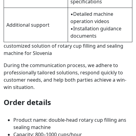
specifications
▪Detailed machine
operation videos
Additional support
▪Installation guidance
documents
customized solution of rotary cup filling and sealing
machine for Slovenia
During the communication process, we adhere to
professionally tailored solutions, respond quickly to
customer needs, and help both parties achieve a win-
win situation.
Order details
Product name: double-head rotary cup filling ans
sealing machine
Capacity: 800–1000 cups/hour