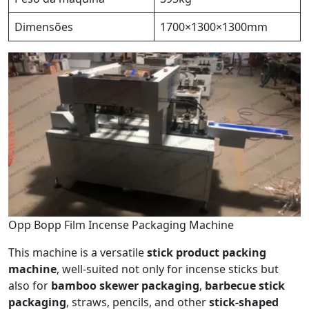
Dimensões
1700×1300×1300mm
Opp Bopp Film Incense Packaging Machine
This machine is a versatile
stick product packing
machine
, well-suited not only for incense sticks but
also for
bamboo skewer packaging
,
barbecue stick
packaging
, straws, pencils, and other
stick-shaped