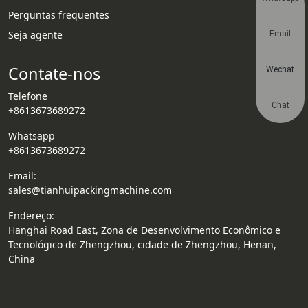
Perguntas frequentes
Seja agente
Email
Contate-nos
Wechat
Telefone
Chat
+8613673689272
Whatsapp
+8613673689272
Email:
sales@tianhuipackingmachine.com
Endereço:
Hanghai Road East, Zona de Desenvolvimento Econômico e
Tecnológico de Zhengzhou, cidade de Zhengzhou, Henan,
China