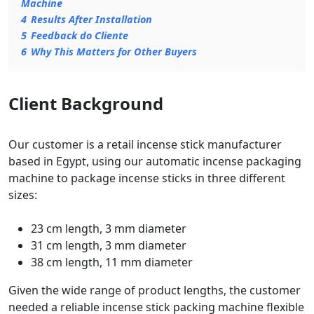
Machine
4
Results After Installation
5
Feedback do Cliente
6
Why This Matters for Other Buyers
Client Background
Our customer is a retail incense stick manufacturer
based in Egypt, using our automatic incense packaging
machine to package incense sticks in three different
sizes:
23 cm length, 3 mm diameter
31 cm length, 3 mm diameter
38 cm length, 11 mm diameter
Given the wide range of product lengths, the customer
needed a reliable incense stick packing machine flexible