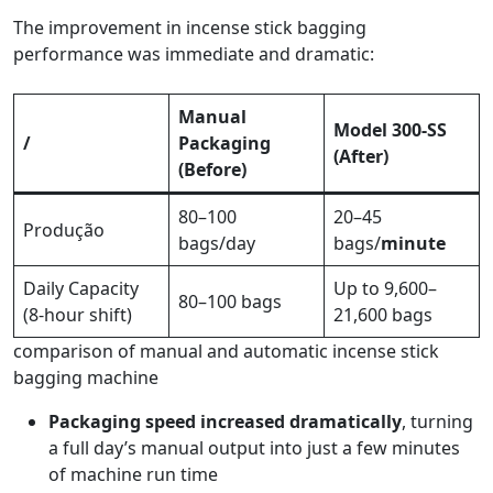
The improvement in incense stick bagging
performance was immediate and dramatic:
Manual
Model 300-SS
/
Packaging
(After)
(Before)
80–100
20–45
Produção
bags/day
bags/
minute
Daily Capacity
Up to 9,600–
80–100 bags
(8-hour shift)
21,600 bags
comparison of manual and automatic incense stick
bagging machine
Packaging speed increased dramatically
, turning
a full day’s manual output into just a few minutes
of machine run time