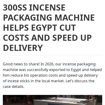
300SS INCENSE
PACKAGING MACHINE
HELPS EGYPT CUT
COSTS AND SPEED UP
DELIVERY
Good news to share! In 2026, our incense packaging
machine was successfully exported to Egypt and helped
him reduce his operation costs and speed up delivery
of incese sticks in the local market. Let’s discuss the
case details.