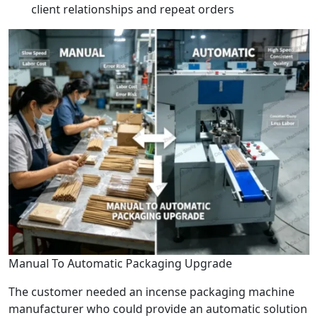
client relationships and repeat orders
Manual To Automatic Packaging Upgrade
The customer needed an incense packaging machine
manufacturer who could provide an automatic solution