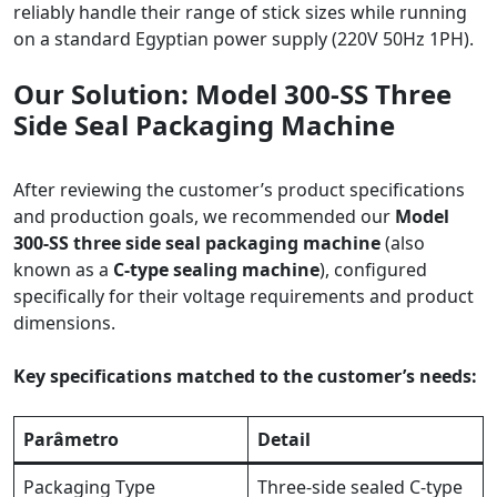
reliably handle their range of stick sizes while running
on a standard Egyptian power supply (220V 50Hz 1PH).
Our Solution: Model 300-SS Three
Side Seal Packaging Machine
After reviewing the customer’s product specifications
and production goals, we recommended our
Model
300-SS three side seal packaging machine
(also
known as a
C-type sealing machine
), configured
specifically for their voltage requirements and product
dimensions.
Key specifications matched to the customer’s needs:
Parâmetro
Detail
Packaging Type
Three-side sealed C-type