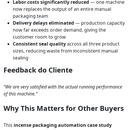
Labor costs significantly reduced
— one machine
now replaces the output of an entire manual
packaging team
Delivery delays eliminated
— production capacity
now far exceeds order demand, giving the
customer room to grow
Consistent seal quality
across all three product
sizes, reducing waste from inconsistent manual
sealing
Feedback do Cliente
“We are very satisfied with the actual running performance
of this machine.”
Why This Matters for Other Buyers
This
incense packaging automation case study