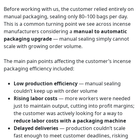
Before working with us, the customer relied entirely on
manual packaging, sealing only 80–100 bags per day.
This is a common turning point we see across incense
manufacturers considering a
manual to automatic
packaging upgrade
— manual sealing simply cannot
scale with growing order volume.
The main pain points affecting the customer’s incense
packaging efficiency included:
Low production efficiency
— manual sealing
couldn’t keep up with order volume
Rising labor costs
— more workers were needed
just to maintain output, cutting into profit margins;
the customer was actively looking for a way to
reduce labor costs with a packaging machine
Delayed deliveries
— production couldn’t scale
fast enough to meet customer deadlines, risking