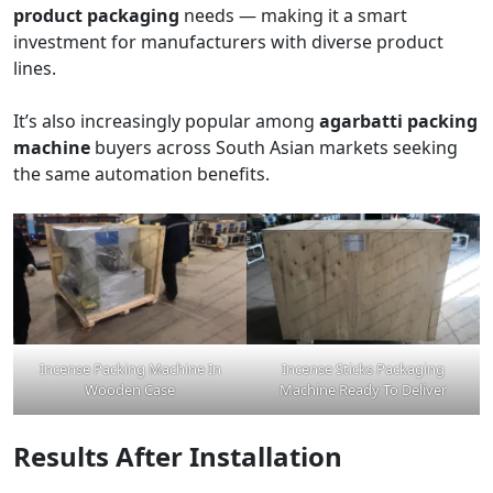
product packaging
needs — making it a smart
investment for manufacturers with diverse product
lines.
It’s also increasingly popular among
agarbatti packing
machine
buyers across South Asian markets seeking
the same automation benefits.
Incense Packing Machine In
Incense Sticks Packaging
Wooden Case
Machine Ready To Deliver
Results After Installation