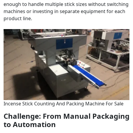
enough to handle multiple stick sizes without switching
machines or investing in separate equipment for each
product line.
Incense Stick Counting And Packing Machine For Sale
Challenge: From Manual Packaging
to Automation