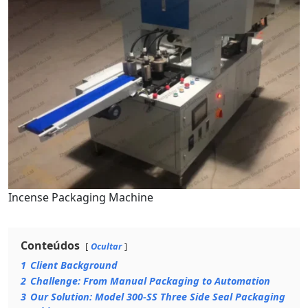
Incense Packaging Machine
Conteúdos
Ocultar
1
Client Background
2
Challenge: From Manual Packaging to Automation
3
Our Solution: Model 300-SS Three Side Seal Packaging