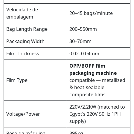
Velocidade de
20–45 bags/minute
embalagem
Bag Length Range
200–550mm
Packaging Width
30–70mm
Film Thickness
0.02–0.04mm
OPP/BOPP film
packaging machine
Film Type
compatible — metallized
& heat-sealable
composite films
220V/2.2KW (matched to
Voltage/Power
Egypt’s 220V 50Hz 1PH
supply)
Peso da máquina
395kg