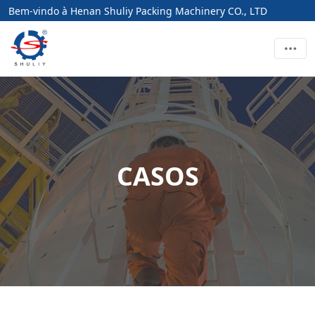
Bem-vindo à Henan Shuliy Packing Machinery CO., LTD
CASOS