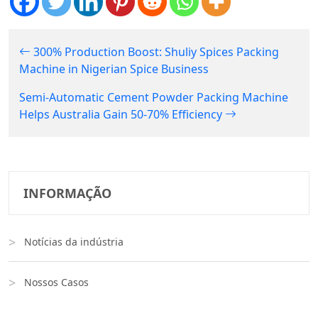
300% Production Boost: Shuliy Spices Packing
Machine in Nigerian Spice Business
Semi-Automatic Cement Powder Packing Machine
Helps Australia Gain 50-70% Efficiency
INFORMAÇÃO
Notícias da indústria
Nossos Casos