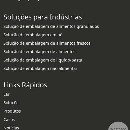
Soluções para Indústrias
Solução de embalagem de alimentos granulados
Solução de embalagem em pó
Solução de embalagem de alimentos frescos
Solução de embalagem de alimentos
Solução de embalagem de líquido/pasta
Solução de embalagem não alimentar
Links Rápidos
Lar
Soluções
Produtos
Casos
Notícias
Whatsapp