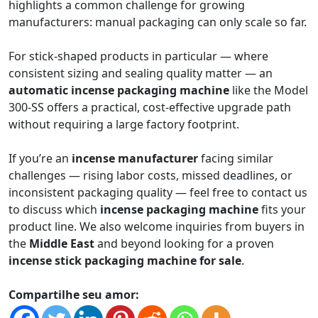
highlights a common challenge for growing
manufacturers: manual packaging can only scale so far.
For stick-shaped products in particular — where
consistent sizing and sealing quality matter — an
automatic incense packaging machine
like the Model
300-SS offers a practical, cost-effective upgrade path
without requiring a large factory footprint.
If you’re an
incense manufacturer
facing similar
challenges — rising labor costs, missed deadlines, or
inconsistent packaging quality — feel free to contact us
to discuss which
incense packaging machine
fits your
product line. We also welcome inquiries from buyers in
the
Middle East
and beyond looking for a proven
incense stick packaging machine for sale
.
Compartilhe seu amor: