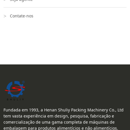
Contate-nos
Fundada em 1993, a Henan Shuliy Packing Machinery Co., Ltd
tem vasta experiência em design, pesquisa, fabricação e
comercialização de uma gama completa de máquinas de
embalagem para produtos alimentícios e não alimentícios.