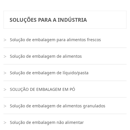
SOLUÇÕES PARA A INDÚSTRIA
Solução de embalagem para alimentos frescos
Solução de embalagem de alimentos
Solução de embalagem de líquido/pasta
SOLUÇÃO DE EMBALAGEM EM PÓ
Solução de embalagem de alimentos granulados
Solução de embalagem não alimentar