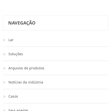
NAVEGAÇÃO
Lar
Soluções
Arquivos de produtos
Notícias da indústria
Casos
Seja agente