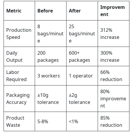
Improvem
Metric
Before
After
ent
8
25
Production
312%
bags/minut
bags/minut
Speed
increase
e
e
Daily
200
600+
300%
Output
packages
packages
increase
Labor
66%
3 workers
1 operator
Required
reduction
80%
Packaging
±10g
±2g
improveme
Accuracy
tolerance
tolerance
nt
Product
85%
5-8%
<1%
Waste
reduction