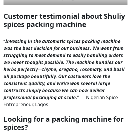
Customer testimonial about Shuliy
spices packing machine
“
Investing in the automatic spices packing machine
was the best decision for our business. We went from
struggling to meet demand to easily handling orders
we never thought possible. The machine handles our
herbs perfectly—thyme, oregano, rosemary, and basil
all package beautifully. Our customers love the
consistent quality, and we’ve won several large
contracts simply because we can now deliver
professional packaging at scale.
” — Nigerian Spice
Entrepreneur, Lagos
Looking for a packing machine for
spices?