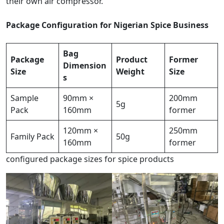
their own air compressor.
Package Configuration for Nigerian Spice Business
Bag
Package
Product
Former
Dimension
Size
Weight
Size
s
Sample
90mm ×
200mm
5g
Pack
160mm
former
120mm ×
250mm
Family Pack
50g
160mm
former
configured package sizes for spice products