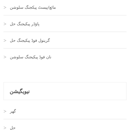
مائع/پیسٹ پیکجنگ سلوشن
پاؤڈر پیکیجنگ حل
گرینول فوڈ پیکیجنگ حل
نان فوڈ پیکیجنگ سلوشن
نیویگیشن
گھر
حل