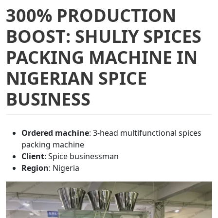
300% PRODUCTION
BOOST: SHULIY SPICES
PACKING MACHINE IN
NIGERIAN SPICE
BUSINESS
Ordered machine
: 3-head multifunctional spices
packing machine
Client
: Spice businessman
Region
: Nigeria