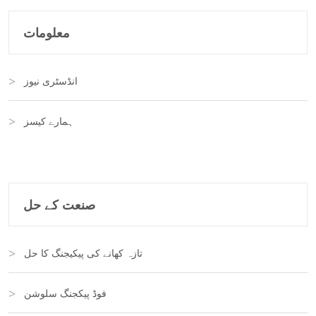
معلومات
انڈسٹری نیوز
ہمارے کیسز
صنعت کے حل
تازہ کھانے کی پیکیجنگ کا حل
فوڈ پیکجنگ سلوشن