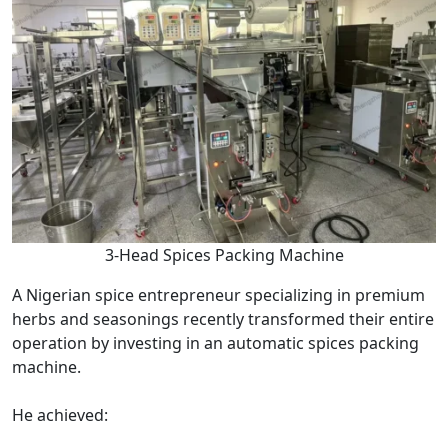
3-Head Spices Packing Machine
A Nigerian spice entrepreneur specializing in premium
herbs and seasonings recently transformed their entire
operation by investing in an automatic spices packing
machine.
He achieved: