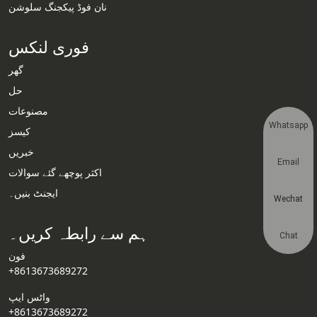
نان فوڈ پیکجنگ سلوشن
فوری لنکس
گھر
حل
مصنوعات
Whatsapp
کیسز
خبریں
Email
اکثر پوچھے گئے سوالات
ایجنٹ بنیں۔
Wechat
ہم سے رابطہ کریں۔
Chat
فون
+8613673689272
واٹس ایپ
+8613673689272