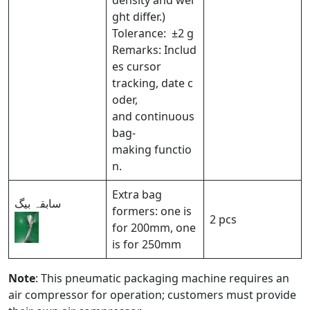
density and wei
ght differ.)
Tolerance: ±2 g
Remarks: Includ
es cursor
tracking, date c
oder,
and continuous
bag-
making functio
n.
Extra bag
سابقہ ​​بیگ
formers: one is
2 pcs
for 200mm, one
is for 250mm
Note
: This pneumatic packaging machine requires an
air compressor for operation; customers must provide