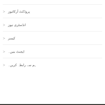
پروڈکٹ آرکائیوز
انڈسٹری نیوز
کیسز
ایجنٹ بنیں۔
ہم سے رابطہ کریں۔