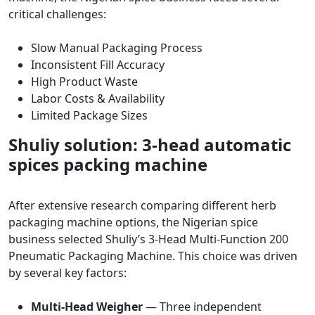
critical challenges:
Slow Manual Packaging Process
Inconsistent Fill Accuracy
High Product Waste
Labor Costs & Availability
Limited Package Sizes
Shuliy solution: 3-head automatic
spices packing machine
After extensive research comparing different herb
packaging machine options, the Nigerian spice
business selected Shuliy’s 3-Head Multi-Function 200
Pneumatic Packaging Machine. This choice was driven
by several key factors:
Multi-Head Weigher
— Three independent