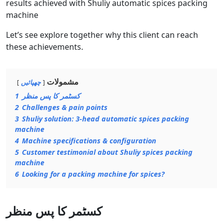
results achieved with Shuliy automatic spices packing
machine
Let’s see explore together why this client can reach
these achievements.
مشمولات
چھپائیں
1
کسٹمر کا پس منظر
2
Challenges & pain points
3
Shuliy solution: 3-head automatic spices packing
machine
4
Machine specifications & configuration
5
Customer testimonial about Shuliy spices packing
machine
6
Looking for a packing machine for spices?
کسٹمر کا پس منظر