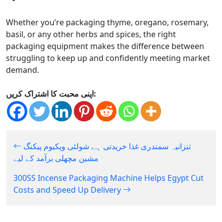
Whether you’re packaging thyme, oregano, rosemary,
basil, or any other herbs and spices, the right
packaging equipment makes the difference between
struggling to keep up and confidently meeting market
demand.
اپنی محبت کا اشتراک کریں:
تنزانیہ سمندری غذا خریدتی ہے شولئی ویکیوم پیکنگ
مشین مچھلی برآمد کے لیے
300SS Incense Packaging Machine Helps Egypt Cut
Costs and Speed Up Delivery