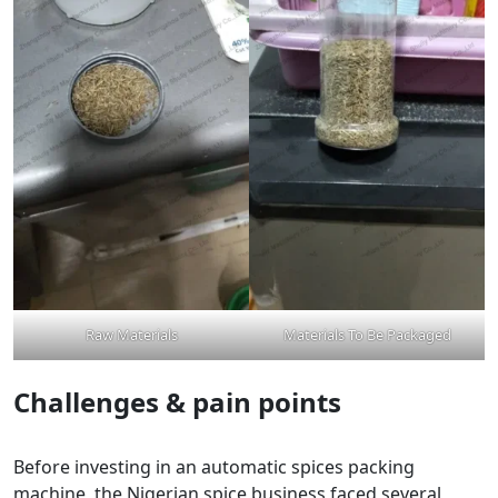
Raw Materials
Materials To Be Packaged
Challenges & pain points
Before investing in an automatic spices packing
machine, the Nigerian spice business faced several