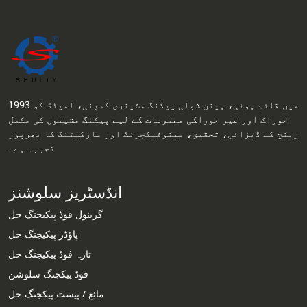
1993 میں قائم ہوئی، ہینن شولی پیکنگ مشینری کمپنی، لمیٹڈ کو
خوراک اور غیر خوراکی مصنوعات کے لیے پیکنگ مشینوں کی مکمل
رینج کے ڈیزائن، تحقیق، مینوفیکچرنگ اور مارکیٹنگ کا بھرپور
تجربہ ہے۔
انڈسٹریز سلوشنز
گرینول فوڈ پیکیجنگ حل
پاؤڈر پیکیجنگ حل
تازہ فوڈ پیکیجنگ حل
فوڈ پیکجنگ سلوشن
مائع / پیسٹ پیکجنگ حل