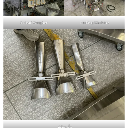
3-Head Weigher
Packing Machine
بیگ سابقہ