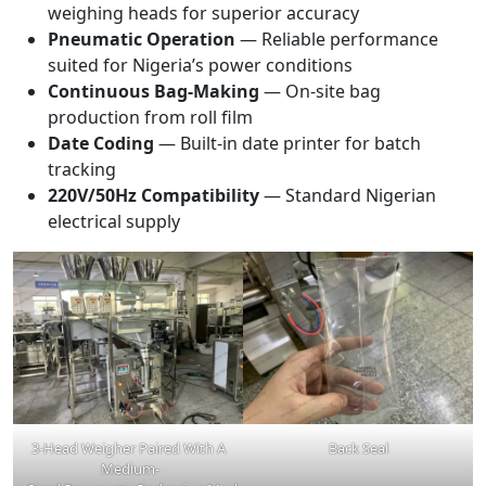
weighing heads for superior accuracy
Pneumatic Operation
— Reliable performance
suited for Nigeria’s power conditions
Continuous Bag-Making
— On-site bag
production from roll film
Date Coding
— Built-in date printer for batch
tracking
220V/50Hz Compatibility
— Standard Nigerian
electrical supply
3-Head Weigher Paired With A
Back Seal
Medium-