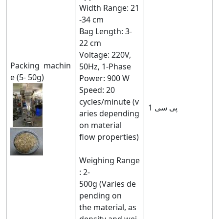
Width Range: 21
-34 cm
Bag Length: 3-
22 cm
Voltage: 220V,
Packing machin
50Hz, 1-Phase
e (5- 50g)
Power: 900 W
Speed: 20
cycles/minute (v
1 پی سی
aries depending
on material
flow properties)
Weighing Range
: 2-
500g (Varies de
pending on
the material, as