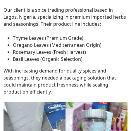
Our client is a spice trading professional based in
Lagos, Nigeria, specializing in premium imported herbs
and seasonings. Their product line includes:
Thyme Leaves (Premium Grade)
Oregano Leaves (Mediterranean Origin)
Rosemary Leaves (Fresh Harvest)
Basil Leaves (Organic Selection)
With increasing demand for quality spices and
seasonings, they needed a packaging solution that
could maintain product freshness while scaling
production efficiently.