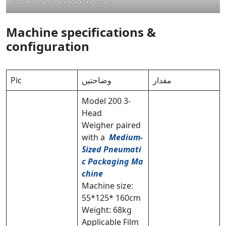
Sized Pneumatic Packaging Machine
Machine specifications &
configuration
Pic
وضاحتیں
مقدار
Model 200 3-
Head
Weigher paired
with a
Medium-
Sized Pneumati
c Packaging Ma
chine
Machine size:
55*125* 160cm
Weight: 68kg
Applicable Film