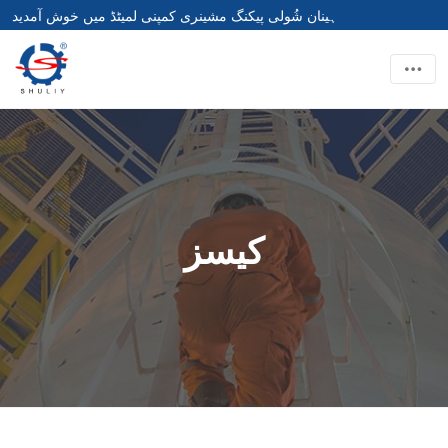
ہینان شُولی پیکنگ مشینری کمپنی لمیٹڈ میں خوش آمدید
کیسز