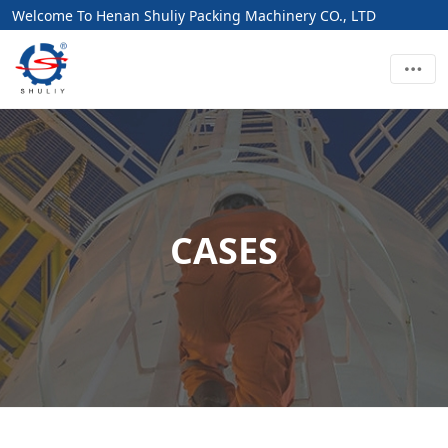
Welcome To Henan Shuliy Packing Machinery CO., LTD
CASES