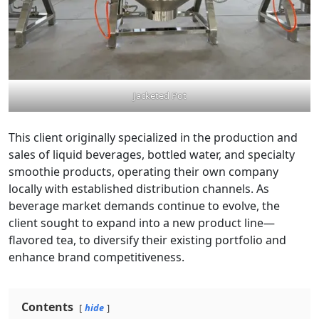
Jacketed Pot
This client originally specialized in the production and
sales of liquid beverages, bottled water, and specialty
smoothie products, operating their own company
locally with established distribution channels. As
beverage market demands continue to evolve, the
client sought to expand into a new product line—
flavored tea, to diversify their existing portfolio and
enhance brand competitiveness.
Contents
hide