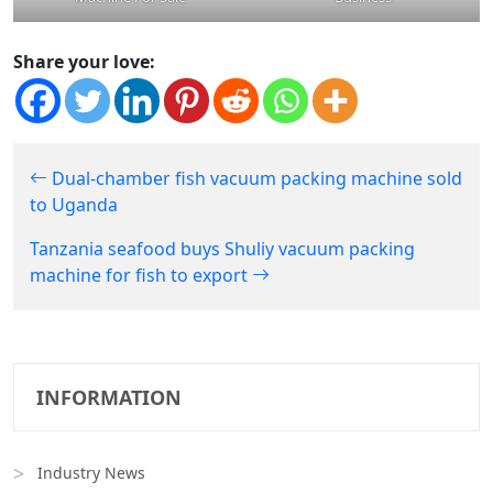
Share your love:
Dual-chamber fish vacuum packing machine sold
to Uganda
Tanzania seafood buys Shuliy vacuum packing
machine for fish to export
INFORMATION
Industry News