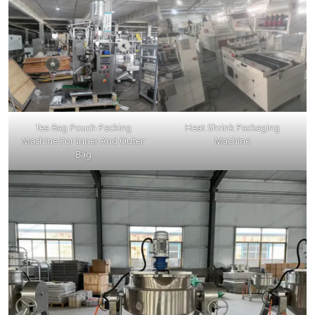
Tea Bag Pouch Packing
Heat Shrink Packaging
Machine For Inner And Outer
Machine
Bag