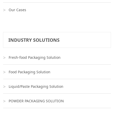
Our Cases
INDUSTRY SOLUTIONS
Fresh-food Packaging Solution
Food Packaging Solution
Liquid/Paste Packaging Solution
POWDER PACKAGING SOLUTION