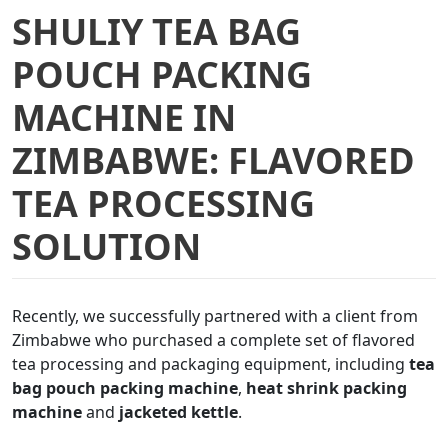
SHULIY TEA BAG
POUCH PACKING
MACHINE IN
ZIMBABWE: FLAVORED
TEA PROCESSING
SOLUTION
Recently, we successfully partnered with a client from
Zimbabwe who purchased a complete set of flavored
tea processing and packaging equipment, including
tea
bag pouch packing machine
,
heat shrink packing
machine
and
jacketed kettle
.