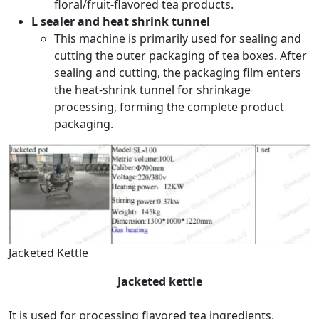
floral/fruit-flavored tea products.
L sealer and heat shrink tunnel
This machine is primarily used for sealing and
cutting the outer packaging of tea boxes. After
sealing and cutting, the packaging film enters
the heat-shrink tunnel for shrinkage
processing, forming the complete product
packaging.
Jacketed Kettle
Jacketed kettle
It is used for processing flavored tea ingredients,