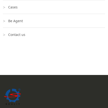
Cases
Be Agent
Contact us