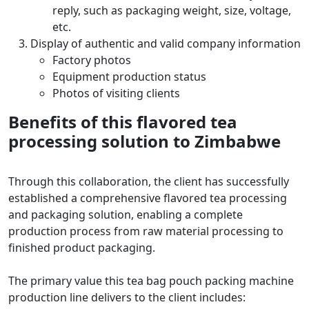
reply, such as packaging weight, size, voltage,
etc.
Display of authentic and valid company information
Factory photos
Equipment production status
Photos of visiting clients
Benefits of this flavored tea
processing solution to Zimbabwe
Through this collaboration, the client has successfully
established a comprehensive flavored tea processing
and packaging solution, enabling a complete
production process from raw material processing to
finished product packaging.
The primary value this tea bag pouch packing machine
production line delivers to the client includes: