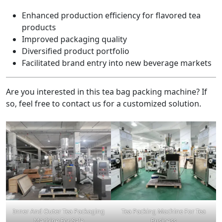
Enhanced production efficiency for flavored tea
products
Improved packaging quality
Diversified product portfolio
Facilitated brand entry into new beverage markets
Are you interested in this tea bag packing machine? If
so, feel free to contact us for a customized solution.
Inner And Outer Tea Packaging
Tea Packing Machine For Tea
Machine For Sale
Business