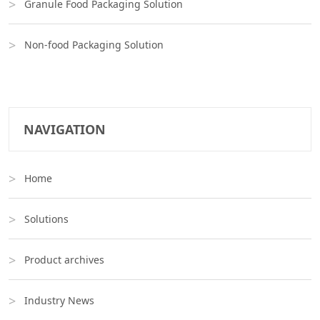
Granule Food Packaging Solution
Non-food Packaging Solution
NAVIGATION
Home
Solutions
Product archives
Industry News