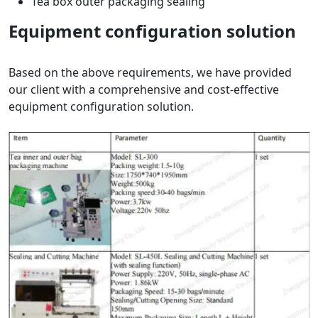
Tea box outer packaging sealing
Equipment configuration solution
Based on the above requirements, we have provided
our client with a comprehensive and cost-effective
equipment configuration solution.