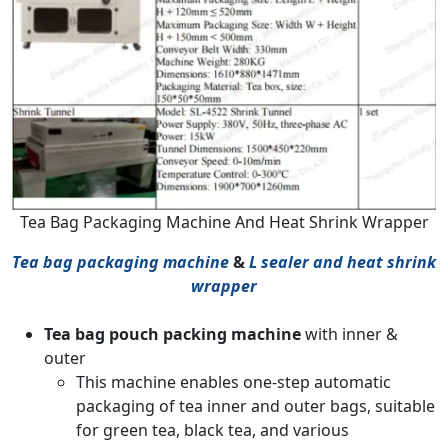
Tea Bag Packaging Machine And Heat Shrink Wrapper
Tea bag packaging machine
&
L sealer and heat shrink
wrapper
Tea bag pouch packing machine
with inner &
outer
This machine enables one-step automatic
packaging of tea inner and outer bags, suitable
for green tea, black tea, and various