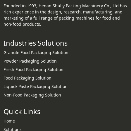
Founded in 1993, Henan Shuliy Packing Machinery Co., Ltd has
rich experience in the design, research, manufacturing, and
marketing of a full range of packing machines for food and
non-food products.
Industries Solutions
Granule Food Packaging Solution
Powder Packaging Solution
Fresh Food Packaging Solution
Food Packaging Solution
Liquid/ Paste Packaging Solution
Non-Food Packaging Solution
Quick Links
Home
Solutions