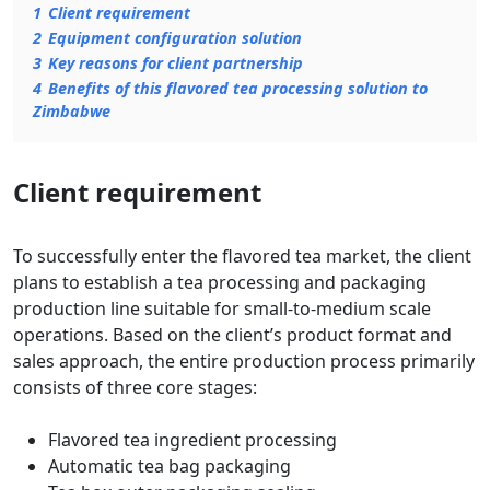
1
Client requirement
2
Equipment configuration solution
3
Key reasons for client partnership
4
Benefits of this flavored tea processing solution to
Zimbabwe
Client requirement
To successfully enter the flavored tea market, the client
plans to establish a tea processing and packaging
production line suitable for small-to-medium scale
operations. Based on the client’s product format and
sales approach, the entire production process primarily
consists of three core stages:
Flavored tea ingredient processing
Automatic tea bag packaging