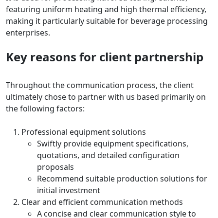
featuring uniform heating and high thermal efficiency,
making it particularly suitable for beverage processing
enterprises.
Key reasons for client partnership
Throughout the communication process, the client
ultimately chose to partner with us based primarily on
the following factors:
Professional equipment solutions
Swiftly provide equipment specifications,
quotations, and detailed configuration
proposals
Recommend suitable production solutions for
initial investment
Clear and efficient communication methods
A concise and clear communication style to