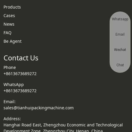
Products
Cases
Whatsapp
News
FAQ
Email
Be Agent
Wechat
Contact Us
Chat
Phone
+8613673689272
WhatsApp
+8613673689272
Email:
sales@tianhuipackingmachine.com
Address:
Hanghai Road East, Zhengzhou Economic and Technological
Development Zone, Zhengzhou City, Henan, China