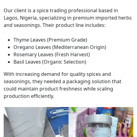
Our client is a spice trading professional based in
Lagos, Nigeria, specializing in premium imported herbs
and seasonings. Their product line includes:
Thyme Leaves (Premium Grade)
Oregano Leaves (Mediterranean Origin)
Rosemary Leaves (Fresh Harvest)
Basil Leaves (Organic Selection)
With increasing demand for quality spices and
seasonings, they needed a packaging solution that
could maintain product freshness while scaling
production efficiently.