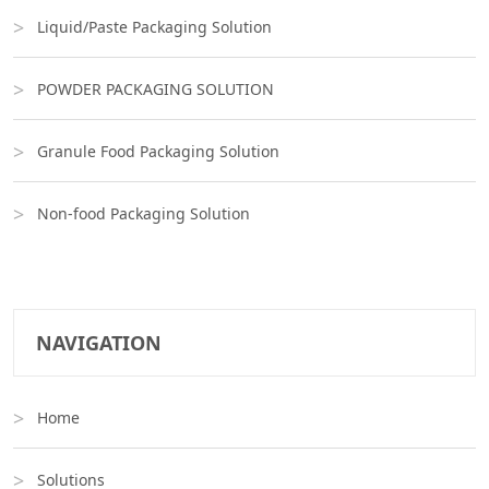
Liquid/Paste Packaging Solution
POWDER PACKAGING SOLUTION
Granule Food Packaging Solution
Non-food Packaging Solution
NAVIGATION
Home
Solutions