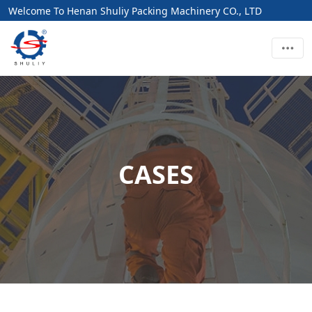
Welcome To Henan Shuliy Packing Machinery CO., LTD
CASES