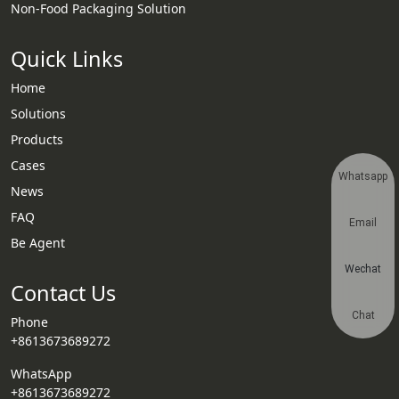
Non-Food Packaging Solution
Quick Links
Home
Solutions
Products
Cases
Whatsapp
News
FAQ
Email
Be Agent
Wechat
Contact Us
Chat
Phone
+8613673689272
WhatsApp
+8613673689272