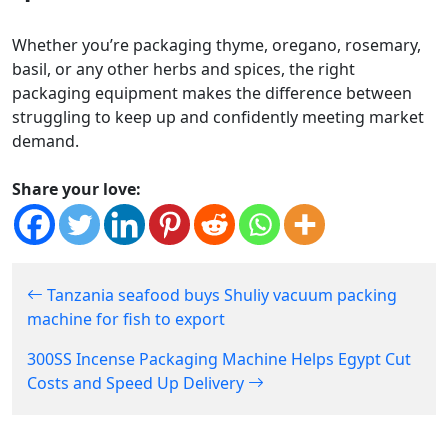
Whether you’re packaging thyme, oregano, rosemary,
basil, or any other herbs and spices, the right
packaging equipment makes the difference between
struggling to keep up and confidently meeting market
demand.
Share your love:
Tanzania seafood buys Shuliy vacuum packing
machine for fish to export
300SS Incense Packaging Machine Helps Egypt Cut
Costs and Speed Up Delivery