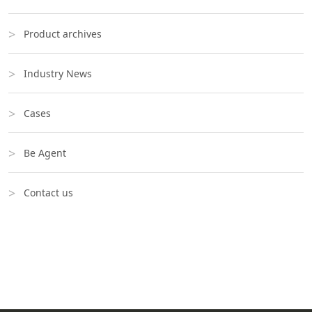
Product archives
Industry News
Cases
Be Agent
Contact us