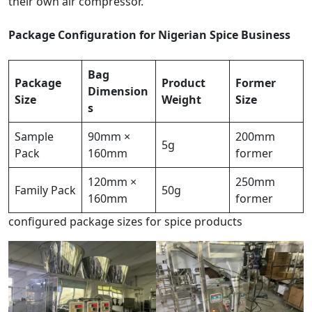
their own air compressor.
Package Configuration for Nigerian Spice Business
Bag
Package
Product
Former
Dimension
Size
Weight
Size
s
Sample
90mm ×
200mm
5g
Pack
160mm
former
120mm ×
250mm
Family Pack
50g
160mm
former
configured package sizes for spice products