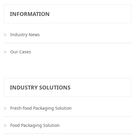
INFORMATION
Industry News
Our Cases
INDUSTRY SOLUTIONS
Fresh-food Packaging Solution
Food Packaging Solution