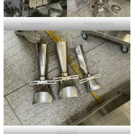
3-Head Weigher
Packing Machine
Bag Former