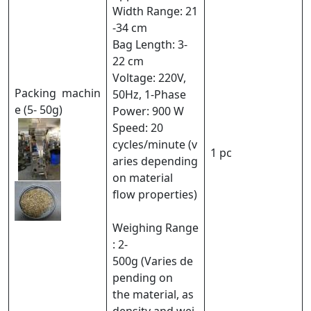
Width Range: 21
-34 cm
Bag Length: 3-
22 cm
Voltage: 220V,
Packing machin
50Hz, 1-Phase
e (5- 50g)
Power: 900 W
Speed: 20
cycles/minute (v
1 pc
aries depending
on material
flow properties)
Weighing Range
: 2-
500g (Varies de
pending on
the material, as