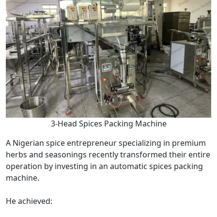
3-Head Spices Packing Machine
A Nigerian spice entrepreneur specializing in premium
herbs and seasonings recently transformed their entire
operation by investing in an automatic spices packing
machine.
He achieved: