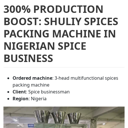
300% PRODUCTION
BOOST: SHULIY SPICES
PACKING MACHINE IN
NIGERIAN SPICE
BUSINESS
Ordered machine
: 3-head multifunctional spices
packing machine
Client
: Spice businessman
Region
: Nigeria