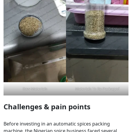
Raw Materials
Materials To Be Packaged
Challenges & pain points
Before investing in an automatic spices packing
machine, the Nigerian spice business faced several