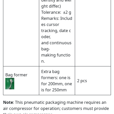
density and wei
ght differ.)
Tolerance: ±2 g
Remarks: Includ
es cursor
tracking, date c
oder,
and continuous
bag-
making functio
n.
Extra bag
Bag former
formers: one is
2 pcs
for 200mm, one
is for 250mm
Note
: This pneumatic packaging machine requires an
air compressor for operation; customers must provide