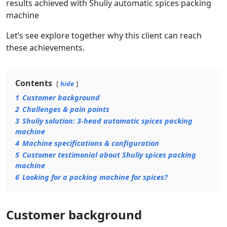
results achieved with Shuliy automatic spices packing
machine
Let’s see explore together why this client can reach
these achievements.
Contents
hide
1
Customer background
2
Challenges & pain points
3
Shuliy solution: 3-head automatic spices packing
machine
4
Machine specifications & configuration
5
Customer testimonial about Shuliy spices packing
machine
6
Looking for a packing machine for spices?
Customer background