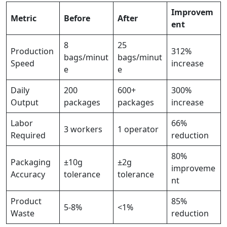
Improvem
Metric
Before
After
ent
8
25
Production
312%
bags/minut
bags/minut
Speed
increase
e
e
Daily
200
600+
300%
Output
packages
packages
increase
Labor
66%
3 workers
1 operator
Required
reduction
80%
Packaging
±10g
±2g
improveme
Accuracy
tolerance
tolerance
nt
Product
85%
5-8%
<1%
Waste
reduction