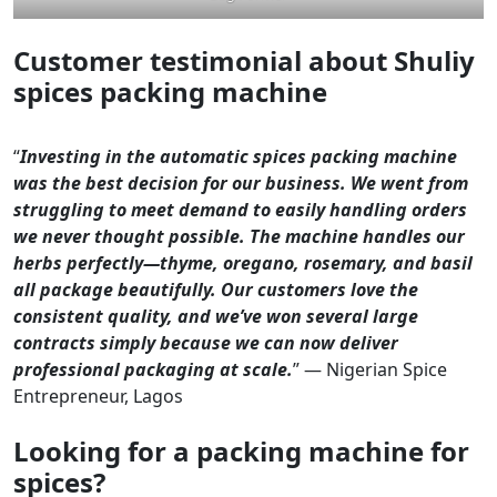
Customer testimonial about Shuliy
spices packing machine
“
Investing in the automatic spices packing machine
was the best decision for our business. We went from
struggling to meet demand to easily handling orders
we never thought possible. The machine handles our
herbs perfectly—thyme, oregano, rosemary, and basil
all package beautifully. Our customers love the
consistent quality, and we’ve won several large
contracts simply because we can now deliver
professional packaging at scale.
” — Nigerian Spice
Entrepreneur, Lagos
Looking for a packing machine for
spices?