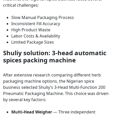
critical challenges:
Slow Manual Packaging Process
Inconsistent Fill Accuracy
High Product Waste
Labor Costs & Availability
Limited Package Sizes
Shuliy solution: 3-head automatic
spices packing machine
After extensive research comparing different herb
packaging machine options, the Nigerian spice
business selected Shuliy’s 3-Head Multi-Function 200
Pneumatic Packaging Machine. This choice was driven
by several key factors:
Multi-Head Weigher
— Three independent