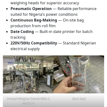
weighing heads for superior accuracy
Pneumatic Operation
— Reliable performance
suited for Nigeria’s power conditions
Continuous Bag-Making
— On-site bag
production from roll film
Date Coding
— Built-in date printer for batch
tracking
220V/50Hz Compatibility
— Standard Nigerian
electrical supply
3-Head Weigher Paired With A
Back Seal
Medium-