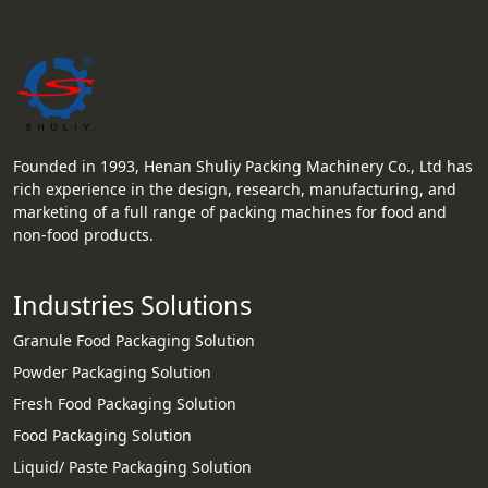
Founded in 1993, Henan Shuliy Packing Machinery Co., Ltd has
rich experience in the design, research, manufacturing, and
marketing of a full range of packing machines for food and
non-food products.
Industries Solutions
Granule Food Packaging Solution
Powder Packaging Solution
Fresh Food Packaging Solution
Food Packaging Solution
Liquid/ Paste Packaging Solution