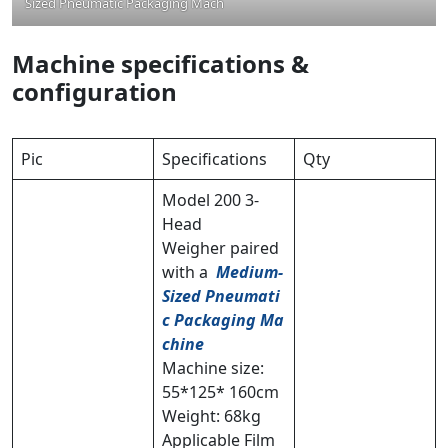
Sized Pneumatic Packaging Machine
Machine specifications &
configuration
Pic
Specifications
Qty
Model 200 3-
Head
Weigher paired
with a
Medium-
Sized Pneumati
c Packaging Ma
chine
Machine size:
55*125* 160cm
Weight: 68kg
Applicable Film