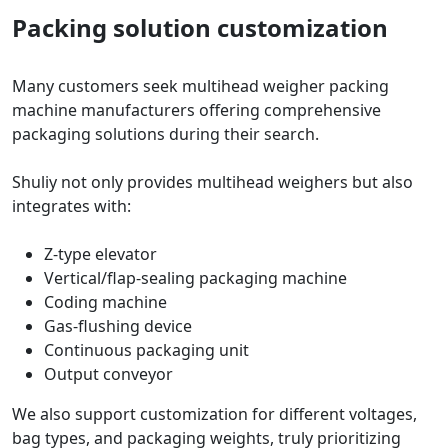
Packing solution customization
Many customers seek multihead weigher packing
machine manufacturers offering comprehensive
packaging solutions during their search.
Shuliy not only provides multihead weighers but also
integrates with:
Z-type elevator
Vertical/flap-sealing packaging machine
Coding machine
Gas-flushing device
Continuous packaging unit
Output conveyor
We also support customization for different voltages,
bag types, and packaging weights, truly prioritizing