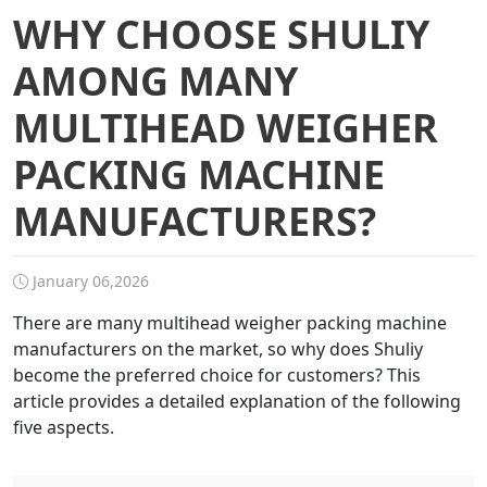
WHY CHOOSE SHULIY
AMONG MANY
MULTIHEAD WEIGHER
PACKING MACHINE
MANUFACTURERS?
January 06,2026
There are many multihead weigher packing machine
manufacturers on the market, so why does Shuliy
become the preferred choice for customers? This
article provides a detailed explanation of the following
five aspects.