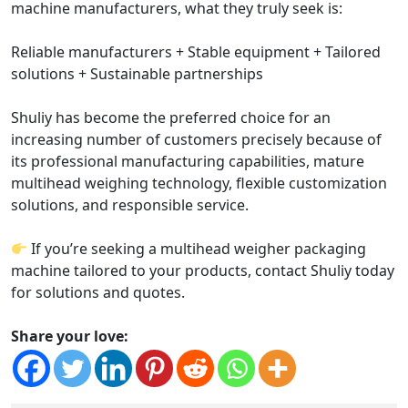
machine manufacturers, what they truly seek is:
Reliable manufacturers + Stable equipment + Tailored
solutions + Sustainable partnerships
Shuliy has become the preferred choice for an
increasing number of customers precisely because of
its professional manufacturing capabilities, mature
multihead weighing technology, flexible customization
solutions, and responsible service.
If you’re seeking a multihead weigher packaging
machine tailored to your products, contact Shuliy today
for solutions and quotes.
Share your love: