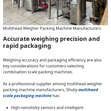
Multihead Weigher Packing Machine Manufacturers
Accurate weighing precision and
rapid packaging
Weighing accuracy and packaging efficiency are also
key considerations for customers selecting
combination scale packing machines.
As a professional supplier among multihead weigher
packing machine manufacturers, Shuliy
multihead
scale packaging machine
has:
High-sensitivity sensors and intelligent