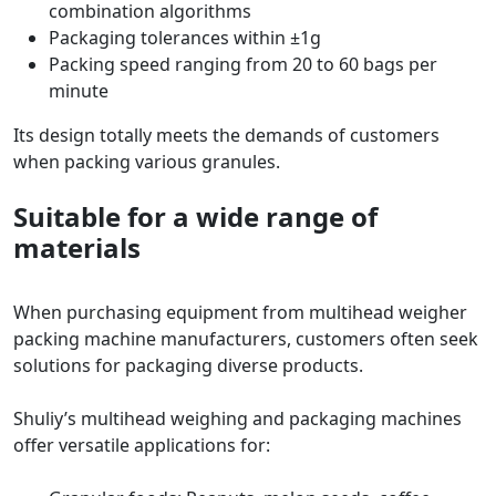
combination algorithms
Packaging tolerances within ±1g
Packing speed ranging from 20 to 60 bags per
minute
Its design totally meets the demands of customers
when packing various granules.
Suitable for a wide range of
materials
When purchasing equipment from multihead weigher
packing machine manufacturers, customers often seek
solutions for packaging diverse products.
Shuliy’s multihead weighing and packaging machines
offer versatile applications for: