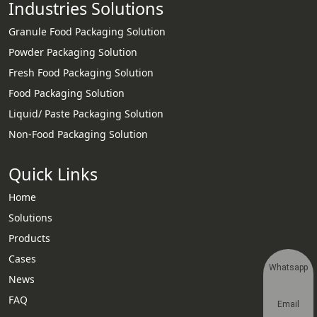
Industries Solutions
Granule Food Packaging Solution
Powder Packaging Solution
Fresh Food Packaging Solution
Food Packaging Solution
Liquid/ Paste Packaging Solution
Non-Food Packaging Solution
Quick Links
Home
Solutions
Products
Cases
Whatsapp
News
FAQ
Email