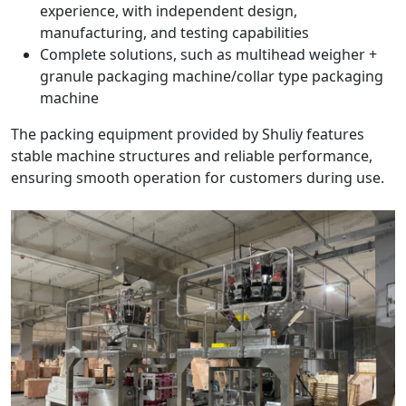
experience, with independent design,
manufacturing, and testing capabilities
Complete solutions, such as multihead weigher +
granule packaging machine/collar type packaging
machine
The packing equipment provided by Shuliy features
stable machine structures and reliable performance,
ensuring smooth operation for customers during use.