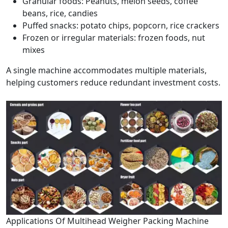
Granular foods: Peanuts, melon seeds, coffee
beans, rice, candies
Puffed snacks: potato chips, popcorn, rice crackers
Frozen or irregular materials: frozen foods, nut
mixes
A single machine accommodates multiple materials,
helping customers reduce redundant investment costs.
Applications Of Multihead Weigher Packing Machine