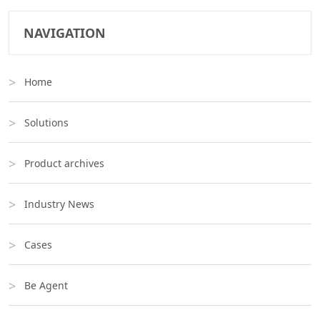
NAVIGATION
Home
Solutions
Product archives
Industry News
Cases
Be Agent