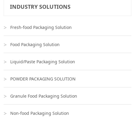
INDUSTRY SOLUTIONS
Fresh-food Packaging Solution
Food Packaging Solution
Liquid/Paste Packaging Solution
POWDER PACKAGING SOLUTION
Granule Food Packaging Solution
Non-food Packaging Solution