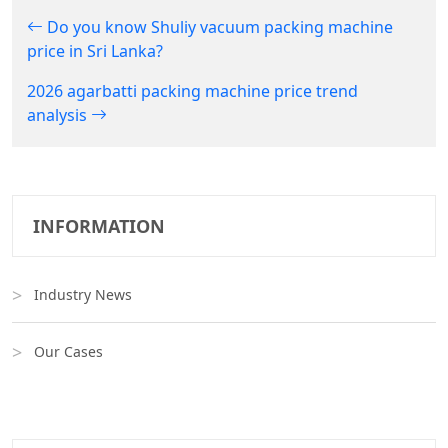
Do you know Shuliy vacuum packing machine
price in Sri Lanka?
2026 agarbatti packing machine price trend
analysis
INFORMATION
Industry News
Our Cases