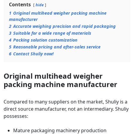
Contents
hide
1
Original multihead weigher packing machine
manufacturer
2
Accurate weighing precision and rapid packaging
3
Suitable for a wide range of materials
4
Packing solution customization
5
Reasonable pricing and after-sales service
6
Contact Shuliy now!
Original multihead weigher
packing machine manufacturer
Compared to many suppliers on the market, Shuliy is a
direct source manufacturer, not an intermediary. Shuliy
possesses:
Mature packaging machinery production