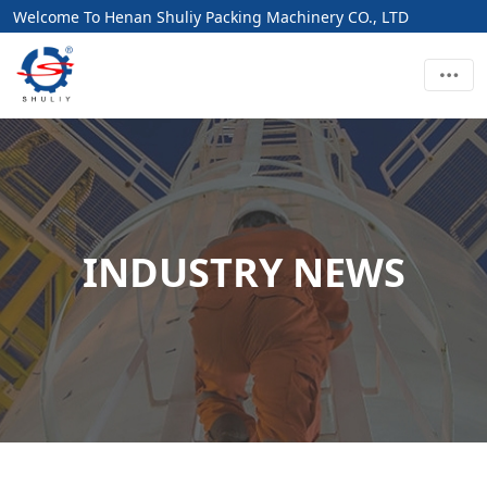
Welcome To Henan Shuliy Packing Machinery CO., LTD
INDUSTRY NEWS