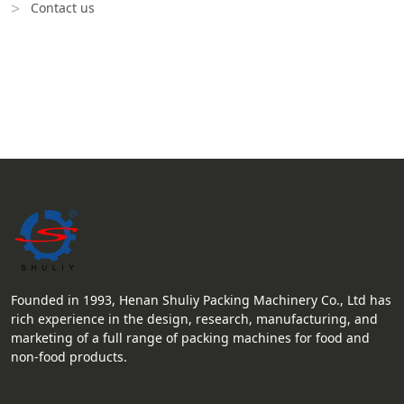
Contact us
Founded in 1993, Henan Shuliy Packing Machinery Co., Ltd has
rich experience in the design, research, manufacturing, and
marketing of a full range of packing machines for food and
non-food products.