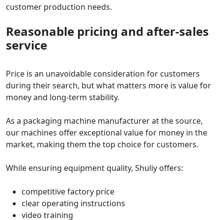
customer production needs.
Reasonable pricing and after-sales
service
Price is an unavoidable consideration for customers
during their search, but what matters more is value for
money and long-term stability.
As a packaging machine manufacturer at the source,
our machines offer exceptional value for money in the
market, making them the top choice for customers.
While ensuring equipment quality, Shuliy offers:
competitive factory price
clear operating instructions
video training