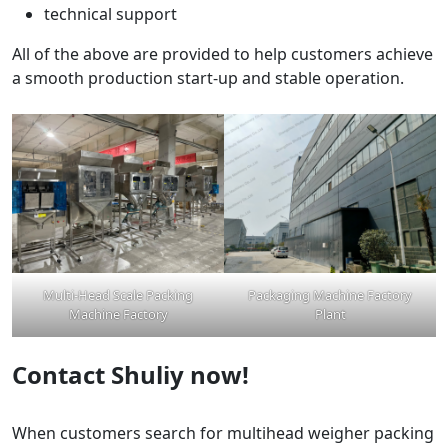
technical support
All of the above are provided to help customers achieve
a smooth production start-up and stable operation.
Multi-Head Scale Packing
Packaging Machine Factory
Machine Factory
Plant
Contact Shuliy now!
When customers search for multihead weigher packing