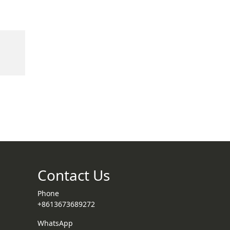
Contact Us
Phone
+8613673689272
WhatsApp