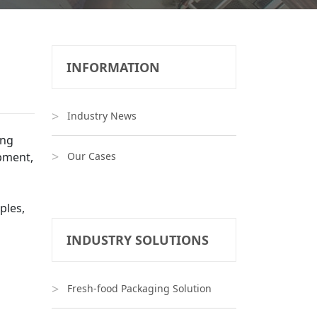
INFORMATION
Industry News
ing
pment,
Our Cases
ples,
INDUSTRY SOLUTIONS
Fresh-food Packaging Solution