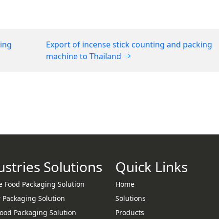
ging
Export of incense stick counting and packing
machine to Thailand
ustries Solutions
Quick Links
e Food Packaging Solution
Home
 Packaging Solution
Solutions
Food Packaging Solution
Products