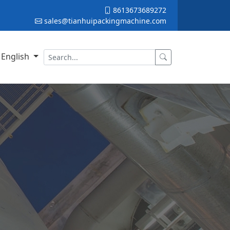
8613673689272
sales@tianhuipackingmachine.com
English