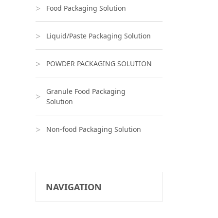
Food Packaging Solution
Liquid/Paste Packaging Solution
POWDER PACKAGING SOLUTION
Granule Food Packaging
Solution
Non-food Packaging Solution
NAVIGATION