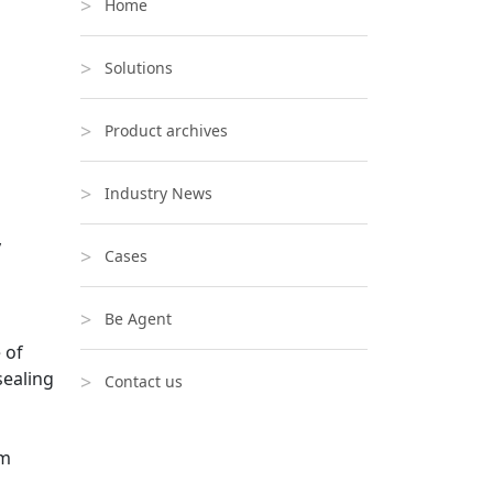
Home
Solutions
Product archives
Industry News
y
Cases
Be Agent
 of
sealing
Contact us
om