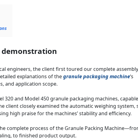
ons
t demonstration
l engineers, the client first toured our complete assembl
etailed explanations of the
granule packaging machine
‘s
, and application scope.
el 320 and Model 450 granule packaging machines, capable
he client closely examined the automatic weighing system, 
ng high praise for the machines’ stability and efficiency.
 the complete process of the Granule Packing Machine—fr
ling, to finished product output.