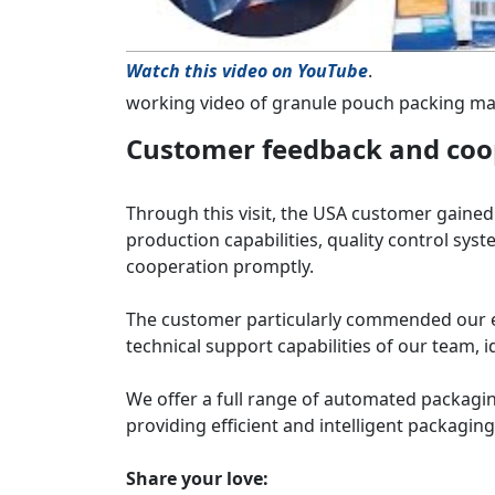
Watch this video on YouTube
.
working video of granule pouch packing m
Customer feedback and coop
Through this visit, the USA customer gaine
production capabilities, quality control syst
cooperation promptly.
The customer particularly commended our e
technical support capabilities of our team, i
We offer a full range of automated packagin
providing efficient and intelligent packaging 
Share your love: