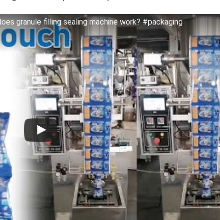
oes granule filling sealing machine work? #packaging