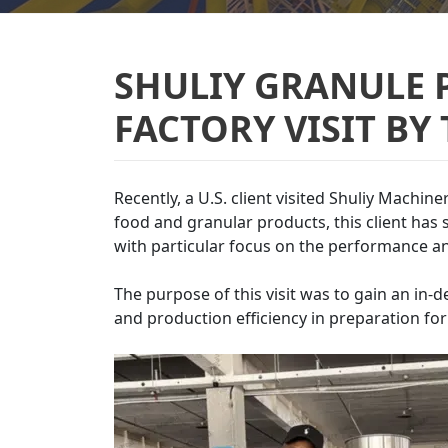
SHULIY GRANULE 
FACTORY VISIT BY
Recently, a U.S. client visited Shuliy Machin
food and granular products, this client ha
with particular focus on the performance a
The purpose of this visit was to gain an in-
and production efficiency in preparation fo