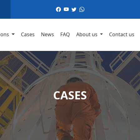
,
ions
Cases
News
FAQ
About us
Contact us
CASES