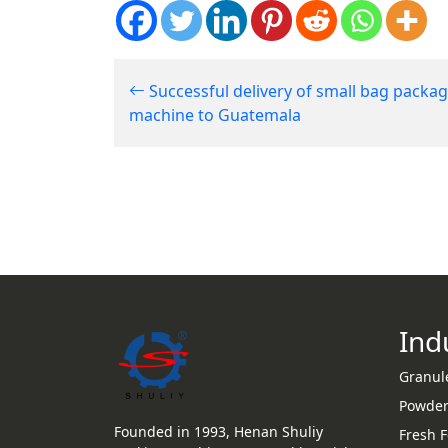
Successful delivery of small bag packa
machine to Guatemala
Ind
Granul
Powder
Founded in 1993, Henan Shuliy
Fresh 