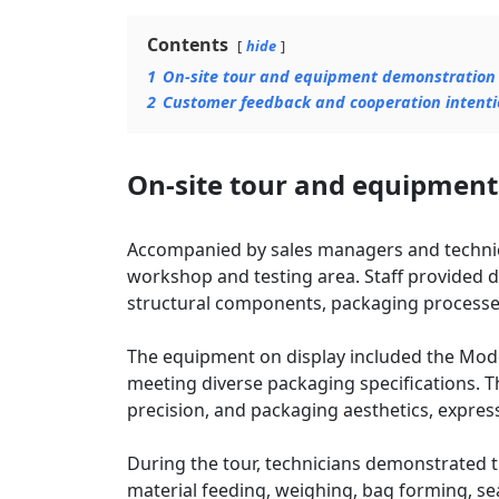
Contents
hide
1
On-site tour and equipment demonstration
2
Customer feedback and cooperation intenti
On-site tour and equipmen
Accompanied by sales managers and technica
workshop and testing area. Staff provided d
structural components, packaging processes
The equipment on display included the Mod
meeting diverse packaging specifications. T
precision, and packaging aesthetics, expressi
During the tour, technicians demonstrated
material feeding, weighing, bag forming, sea