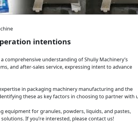
achine
eration intentions
d a comprehensive understanding of Shuliy Machinery’s
ems, and after-sales service, expressing intent to advance
xpertise in packaging machinery manufacturing and the
dentifying these as key factors in choosing to partner with 
g equipment for granules, powders, liquids, and pastes,
solutions. If you’re interested, please contact us!