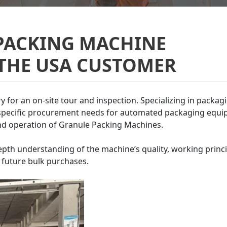
PACKING MACHINE
 THE USA CUSTOMER
ery for an on-site tour and inspection. Specializing in packag
s specific procurement needs for automated packaging equi
nd operation of Granule Packing Machines.
depth understanding of the machine’s quality, working princi
r future bulk purchases.