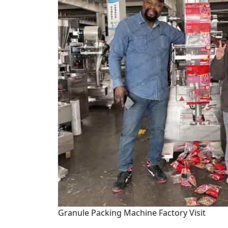
Granule Packing Machine Factory Visit