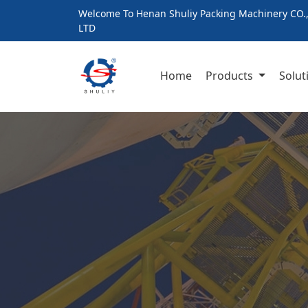
Welcome To Henan Shuliy Packing Machinery CO.
LTD
Home
Products
Solut