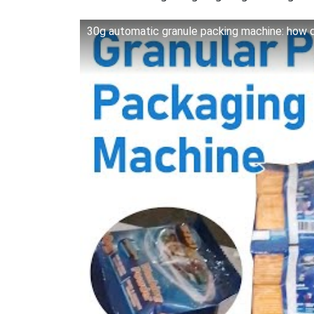
30g automatic granule packing machine: how d