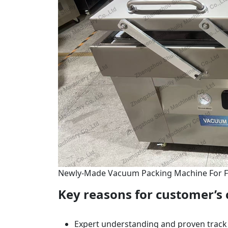
Newly-Made Vacuum Packing Machine For 
Key reasons for customer’s 
Expert understanding and proven track