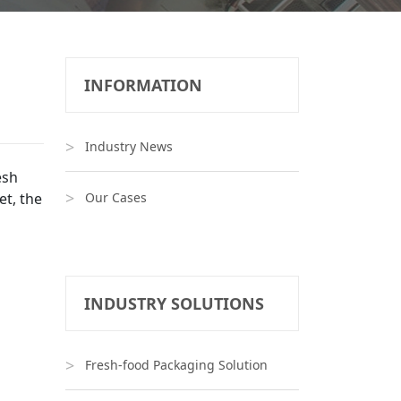
INFORMATION
Industry News
esh
et, the
Our Cases
INDUSTRY SOLUTIONS
Fresh-food Packaging Solution