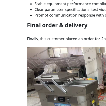
Stable equipment performance complia
Clear parameter specifications, test vi
Prompt communication response with co
Final order & delivery
Finally, this customer placed an order for 