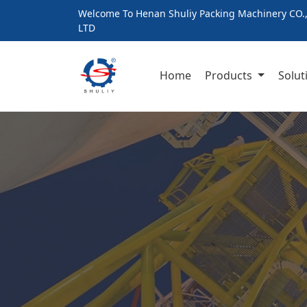
Welcome To Henan Shuliy Packing Machinery CO.
LTD
Home
Products
Solut