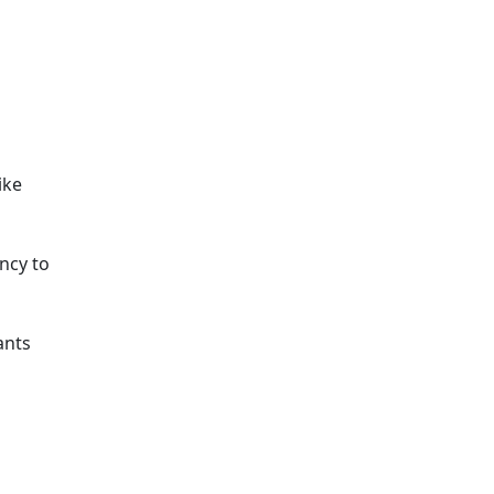
ike
ncy to
ants