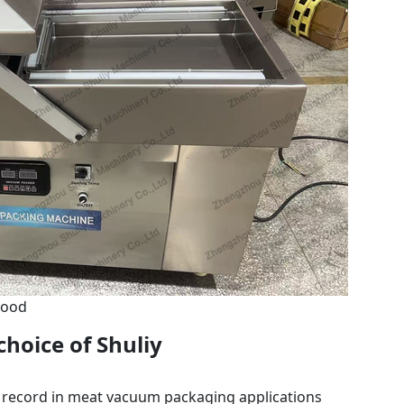
Food
choice of Shuliy
 record in meat vacuum packaging applications