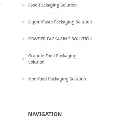
.
Food Packaging Solution
Liquid/Paste Packaging Solution
POWDER PACKAGING SOLUTION
Granule Food Packaging
Solution
Non-food Packaging Solution
NAVIGATION