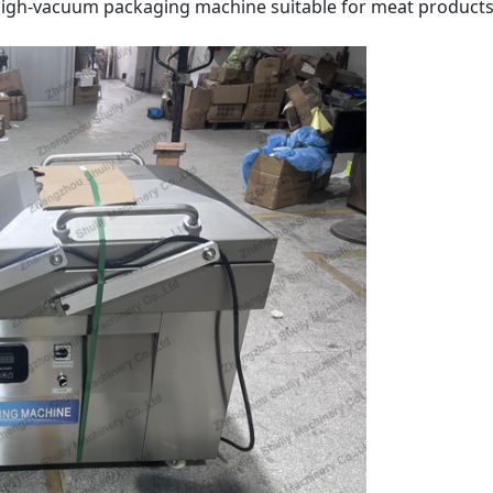
e, high-vacuum packaging machine suitable for meat products