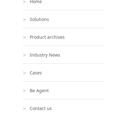
Home
Solutions
Product archives
Industry News
Cases
Be Agent
Contact us