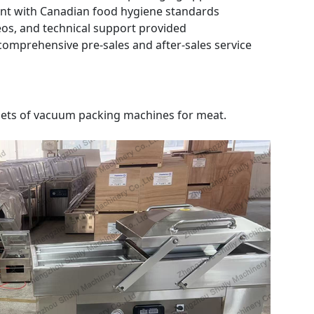
nt with Canadian food hygiene standards
deos, and technical support provided
mprehensive pre-sales and after-sales service
2 sets of vacuum packing machines for meat.