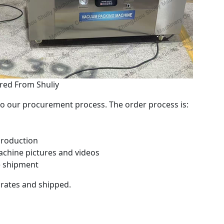
ed From Shuliy
 our procurement process. The order process is:
production
chine pictures and videos
e shipment
crates and shipped.