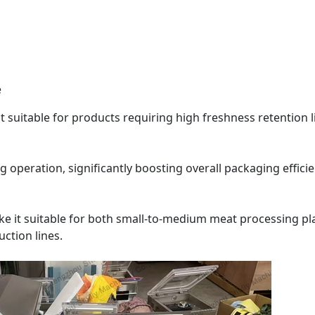
e
t suitable for products requiring high freshness retention l
operation, significantly boosting overall packaging efficie
 it suitable for both small-to-medium meat processing pl
ction lines.