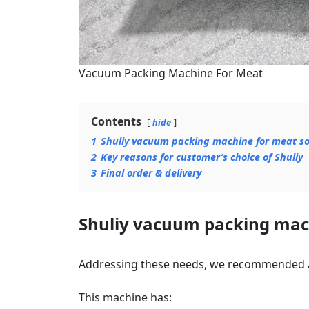
Vacuum Packing Machine For Meat
Contents
hide
1
Shuliy vacuum packing machine for meat so
2
Key reasons for customer’s choice of Shuliy
3
Final order & delivery
Shuliy vacuum packing mach
Addressing these needs, we recommended
This machine has: