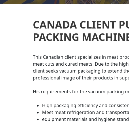
CANADA CLIENT 
PACKING MACHINE
This Canadian client specializes in meat pro
meat cuts and cured meats. Due to the high 
client seeks vacuum packaging to extend the 
professional image of their products in su
His requirements for the vacuum packing m
High packaging efficiency and consisten
Meet meat refrigeration and transport
equipment materials and hygiene stand