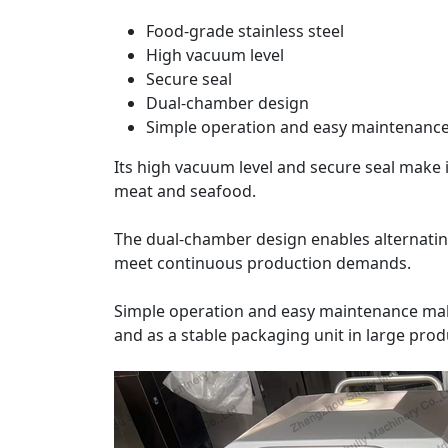
Food-grade stainless steel
High vacuum level
Secure seal
Dual-chamber design
Simple operation and easy maintenanc
Its high vacuum level and secure seal make i
meat and seafood.
The dual-chamber design enables alternating 
meet continuous production demands.
Simple operation and easy maintenance make
and as a stable packaging unit in large produ