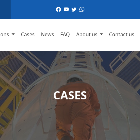
,
ions
Cases
News
FAQ
About us
Contact us
CASES