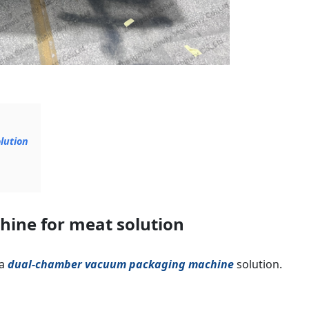
lution
ine for meat solution
 a
dual-chamber vacuum packaging machine
solution.