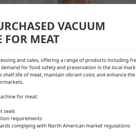
PURCHASED VACUUM
 FOR MEAT
cessing and sales, offering a range of products including fr
demand for food safety and preservation in the local mark
shelf life of meat, maintain vibrant color, and enhance the
permarkets.
achine for meat:
t seals
ation requirements
ards complying with North American market regulations