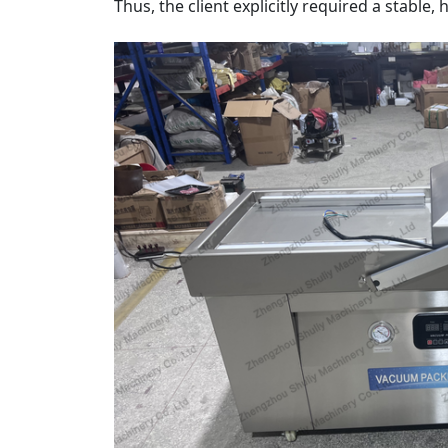
Thus, the client explicitly required a stabl