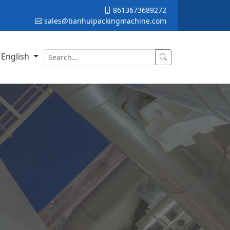
8613673689272
sales@tianhuipackingmachine.com
English