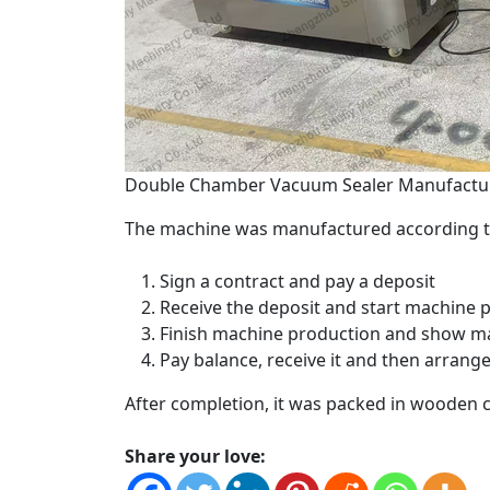
Double Chamber Vacuum Sealer Manufactur
The machine was manufactured according to
Sign a contract and pay a deposit
Receive the deposit and start machine 
Finish machine production and show ma
Pay balance, receive it and then arrang
After completion, it was packed in wooden 
Share your love: